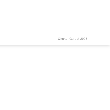
Charter Guru © 2026