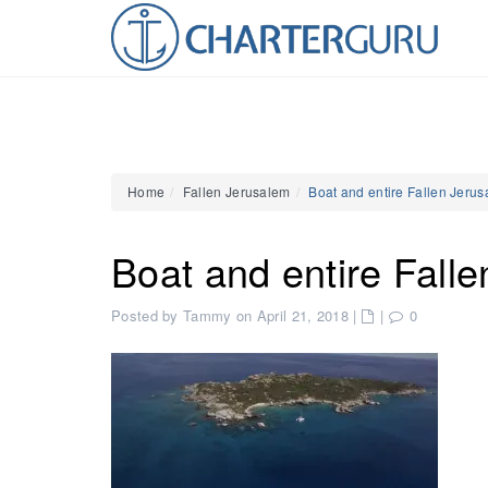
Home
Fallen Jerusalem
Boat and entire Fallen Jeru
Boat and entire Fall
Posted by Tammy on April 21, 2018
|
|
0