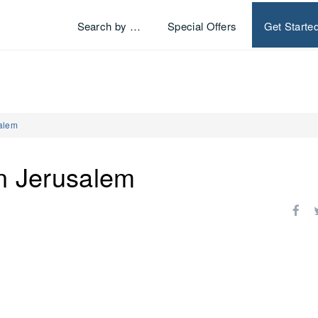
Search by …
Special Offers
Get Starte
salem
en Jerusalem