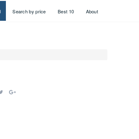
d
Search by price
Best 10
About