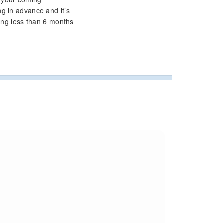
g in advance and it’s
ring less than 6 months