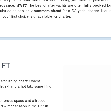
 advance
.
WHY?
The best charter yachts are often
fully booked
lon
pular dates booked
2 summers ahead
for a BVI yacht charter. Inqui
your first choice is unavailable for charter.
 FT
astonishing charter yacht
et ski and a hot tub, something
enerous space and alfresco
winter season in the British