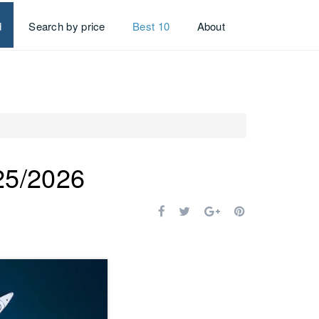
d
Search by price
Best 10
About
025/2026