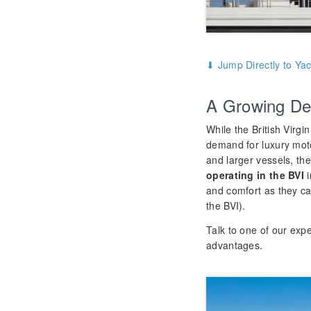
⬇ Jump Directly to Yac
A Growing De
While the British Virgi
demand for luxury mot
and larger vessels, th
operating in the BVI
i
and comfort as they ca
the BVI).
Talk to one of our expe
advantages.