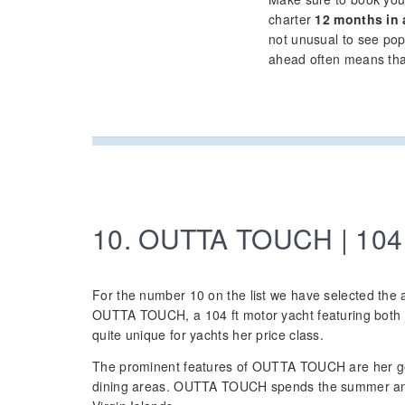
charter
12 months in
not unusual to see po
ahead often means that 
10. OUTTA TOUCH | 104
For the number 10 on the list we have selected the 
OUTTA TOUCH, a 104 ft motor yacht featuring both j
quite unique for yachts her price class.
The prominent features of OUTTA TOUCH are her g
dining areas. OUTTA TOUCH spends the summer and 