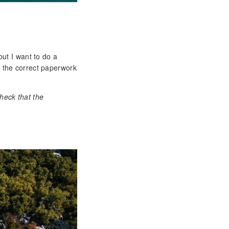
but I want to do a
s the correct paperwork
heck that the