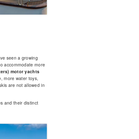
have seen a growing
e to accommodate more
ters) motor yachts
e, more water toys,
kis are not allowed in
 and their distinct