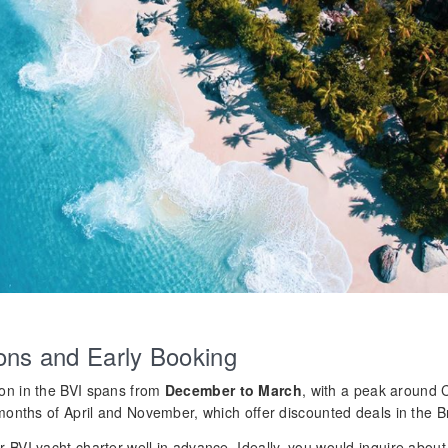
ons and Early Booking
on in the BVI spans from
December to March
, with a peak around 
months of April and November, which offer discounted deals in the Bri
 BVI yacht charter well in advance. Ideally, you would inquire abou