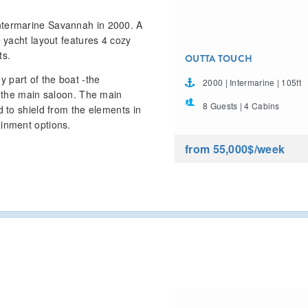
ntermarine Savannah in 2000. A
e yacht layout features 4 cozy
ts.
OUTTA TOUCH
 part of the boat -the
2000 | Intermarine | 105ft
– the main saloon. The main
8 Guests | 4 Cabins
d to shield from the elements in
ainment options.
from 55,000$
/week