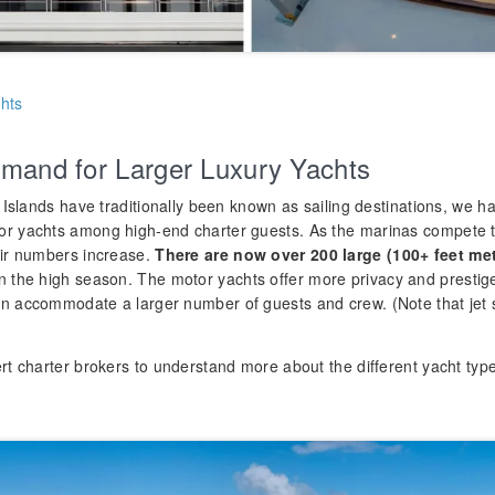
hts
mand for Larger Luxury Yachts
n Islands have traditionally been known as sailing destinations, we 
or yachts among high-end charter guests. As the marinas compet
eir numbers increase.
There are now over 200 large
(100+ feet me
n the high season. The motor yachts offer more privacy and prestig
n accommodate a larger number of guests and crew. (Note that jet s
rt charter brokers to understand more about the different yacht types