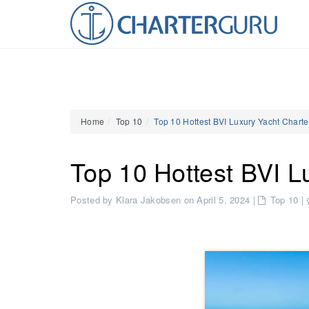
Home
Top 10
Top 10 Hottest BVI Luxury Yacht Charte
Top 10 Hottest BVI L
Posted by Klara Jakobsen on April 5, 2024
|
Top 10
|