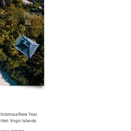
Christmas/New Year.
tish Virgin Islands.
t your coming