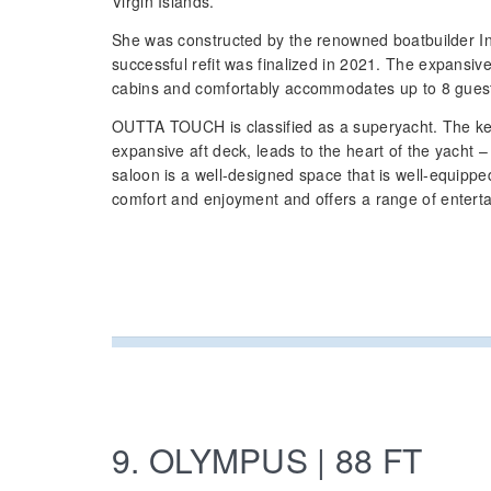
Virgin Islands.
She was constructed by the renowned boatbuilder I
successful refit was finalized in 2021. The expansiv
cabins and comfortably accommodates up to 8 gues
OUTTA TOUCH is classified as a superyacht. The key
expansive aft deck, leads to the heart of the yacht 
saloon is a well-designed space that is well-equippe
comfort and enjoyment and offers a range of entert
9. OLYMPUS | 88 FT