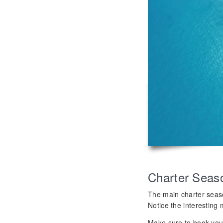
Charter Seas
The main charter seas
Notice the interesting 
Make sure to book your