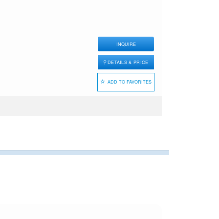
INQUIRE
DETAILS & PRICE
ADD TO FAVORITES