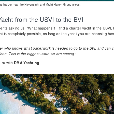
mas harbor near the Havensight and Yacht Haven Grand areas.
Yacht from the USVI to the BVI
ients asking us: “What happens if I find a charter yacht in the USVI, 
hat is completely possible, as long as the yacht you are choosing ha
ker who knows what paperwork is needed to go to the BVI, and can c
one. This is the biggest issue we are seeing.”
uru with
DMA Yachting
.