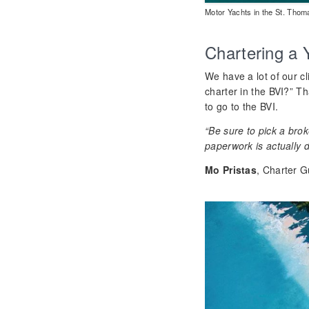
Motor Yachts in the St. Tho
Chartering a 
We have a lot of our cl
charter in the BVI?” T
to go to the BVI.
“Be sure to pick a bro
paperwork is actually d
Mo Pristas
, Charter G