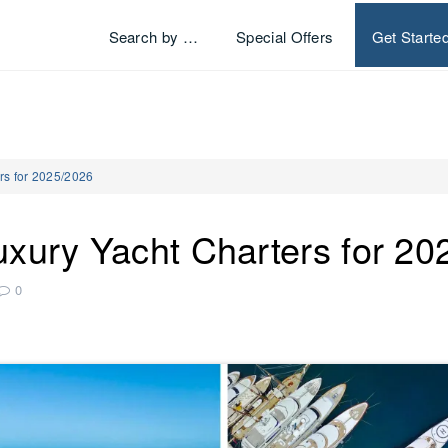
Search by …
Special Offers
Get Starte
rs for 2025/2026
uxury Yacht Charters for 2
0