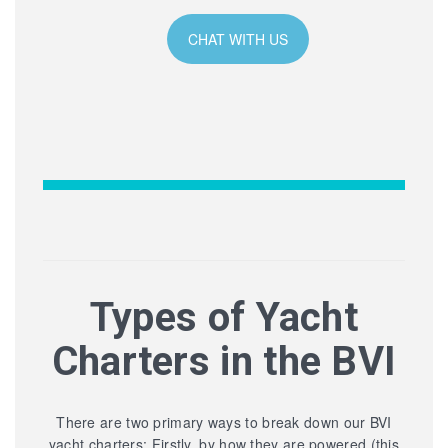
CHAT WITH US
Types of Yacht
Charters in the BVI
There are two primary ways to break down our BVI
yacht charters: Firstly, by how they are powered (this