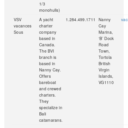
1/3
monohulls)
VSV
A yacht
1.284.499.1711
Nanny
vac
vacances
charter
Cay
Sous
company
Marina,
based in
‘B’ Dock
Canada.
Road
The BVI
Town,
branch is
Tortola
based in
British
Nanny Cay.
Virgin
Offers
Islands,
bareboat
VG1110
and crewed
charters.
They
specialize in
Bali
catamarans.