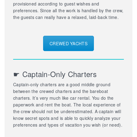
provisioned according to guest wishes and
preferences. Since all the work is handled by the crew,
the guests can really have a relaxed, laid-back time.
CREWED YACHTS
☛ Captain-Only Charters
Captain-only charters are a good middle ground
between the crewed charters and the bareboat
charters. It’s very much like car rental. You do the
paperwork and rent the boat. The local experience of
the crew should not be underestimated. A captain will
know secret spots and is able to quickly analyze your
preferences and types of vacation you wish (or need).