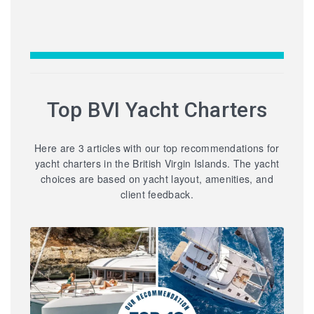
Top BVI Yacht Charters
Here are 3 articles with our top recommendations for
yacht charters in the British Virgin Islands. The yacht
choices are based on yacht layout, amenities, and
client feedback.