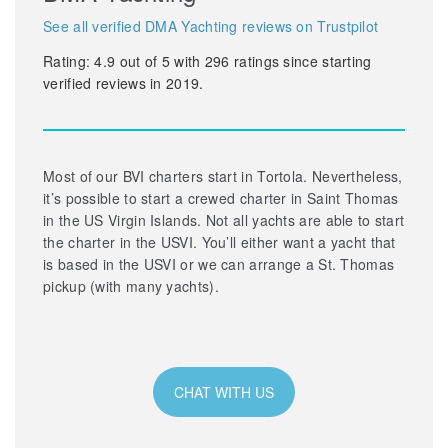
See all verified DMA Yachting reviews on Trustpilot
Rating:
4.9
out of
5
with
296
ratings since starting
verified reviews in 2019.
Most of our BVI charters start in Tortola. Nevertheless,
it’s possible to start a crewed charter in Saint Thomas
in the US Virgin Islands. Not all yachts are able to start
the charter in the USVI. You’ll either want a yacht that
is based in the USVI or we can arrange a St. Thomas
pickup (with many yachts).
CHAT WITH US