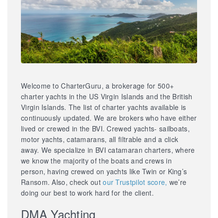
Welcome to CharterGuru, a brokerage for 500+
charter yachts in the US Virgin Islands and the British
Virgin Islands. The list of charter yachts available is
continuously updated. We are brokers who have either
lived or crewed in the BVI. Crewed yachts- sailboats,
motor yachts, catamarans, all filtrable and a click
away. We specialize in BVI catamaran charters, where
we know the majority of the boats and crews in
person, having crewed on yachts like Twin or King’s
Ransom. Also, check out
our Trustpilot score,
we’re
doing our best to work hard for the client.
DMA Yachting