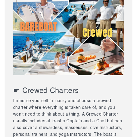
☛ Crewed Charters
Immerse yourself in luxury and choose a crewed
charter where everything is taken care of, and you
won’t need to think about a thing. A Crewed Charter
usually includes at least a Captain and a Chef but can
also cover a stewardess, masseuses, dive instructors,
personal trainers, and yoga instructors. The boat is