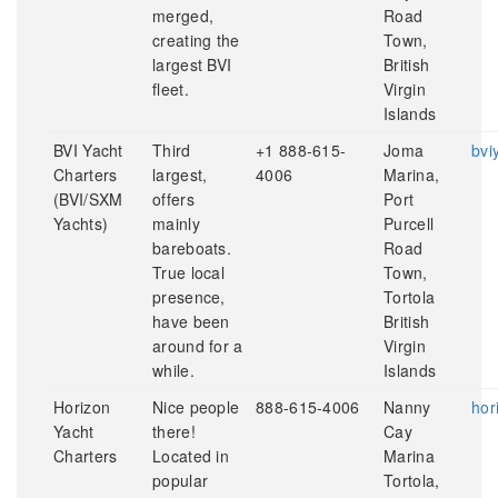
merged,
Road
creating the
Town,
largest BVI
British
fleet.
Virgin
Islands
BVI Yacht
Third
+1 888-615-
Joma
bvi
Charters
largest,
4006
Marina,
(BVI/SXM
offers
Port
Yachts)
mainly
Purcell
bareboats.
Road
True local
Town,
presence,
Tortola
have been
British
around for a
Virgin
while.
Islands
Horizon
Nice people
888-615-4006
Nanny
hor
Yacht
there!
Cay
Charters
Located in
Marina
popular
Tortola,