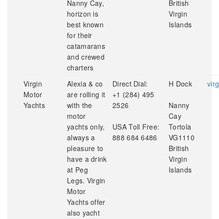
Nanny Cay,
British
horizon is
Virgin
best known
Islands
for their
catamarans
and crewed
charters
Virgin
Alexia & co
Direct Dial:
H Dock
vir
Motor
are rolling it
+1 (284) 495
Yachts
with the
2526
Nanny
motor
Cay
yachts only,
USA Toll Free:
Tortola
always a
888 684 6486
VG1110
pleasure to
British
have a drink
Virgin
at Peg
Islands
Legs. Virgin
Motor
Yachts offer
also yacht