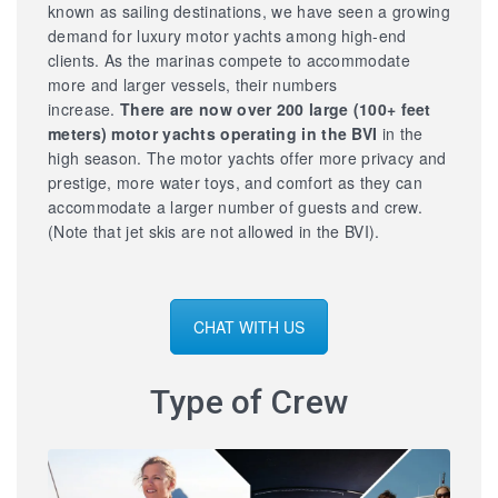
known as sailing destinations, we have seen a growing
demand for luxury motor yachts among high-end
clients. As the marinas compete to accommodate
more and larger vessels, their numbers
increase.
There are now over 200 large
(100+ feet
meters) motor yachts operating in the BVI
in the
high season. The motor yachts offer more privacy and
prestige, more water toys, and comfort as they can
accommodate a larger number of guests and crew.
(Note that jet skis are not allowed in the BVI).
CHAT WITH US
Type of Crew