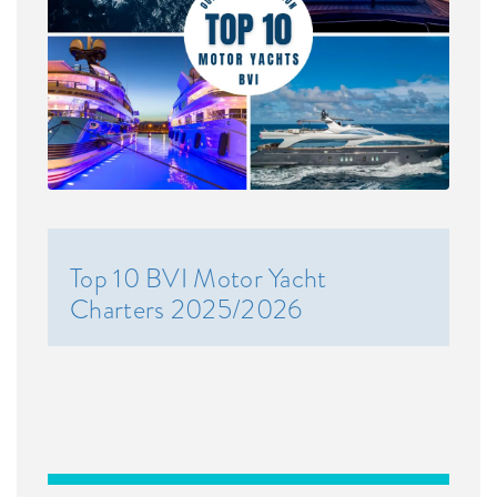
Top 10 BVI Motor Yacht
Charters 2025/2026