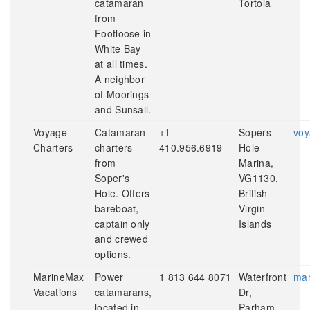
catamaran
Tortola
from
Footloose in
White Bay
at all times.
A neighbor
of Moorings
and Sunsail.
Voyage
Catamaran
+1
Sopers
voy
Charters
charters
410.956.6919
Hole
from
Marina,
Soper's
VG1130,
Hole. Offers
British
bareboat,
Virgin
captain only
Islands
and crewed
options.
MarineMax
Power
1 813 644 8071
Waterfront
mar
Vacations
catamarans,
Dr,
located in
Parham