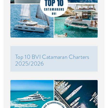
Top 10 BVI Catamaran Charters
2025/2026