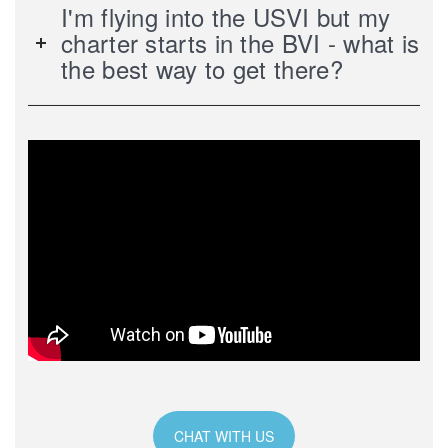
I'm flying into the USVI but my
charter starts in the BVI - what is
the best way to get there?
CHAT WITH US