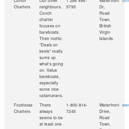
Conch
Our other
1 284 494-
Waterfront
con
Charters
neighbours.
5793
Dr,
Conch
Road
charter
Town,
focuses on
British
bareboats.
Virgin
Their motto:
Islands
"Deals on
keels" really
sums up
what's going
on. Value
bareboats,
especially
some nice
catamarans.
Footloose
There
1-800-814-
Waterfront
www
Charters
always
7245
Drive,
seems to be
Road
at least one
Town,