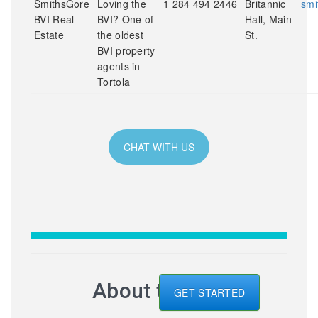
SmithsGore
Loving the
1 284 494 2446
Britannic
smi
BVI Real
BVI? One of
Hall, Main
Estate
the oldest
St.
BVI property
agents in
Tortola
CHAT WITH US
About the BVI
GET STARTED