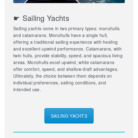
☛ Sailing Yachts
Sailing yachts come in two primary types: monohulls
and catamarans. Monohulls have a single hull,
offering a traditional sailing experience with heeling
and excellent upwind performance. Catamarans, with
twin hulls, provide stability, speed, and spacious living
areas. Monohulls excel upwind, while catamarans
offer comfort, speed, and shallow draft advantages.
Ultimately, the choice between them depends on
individual preferences, sailing conditions, and
intended use.
SAILING YACHTS