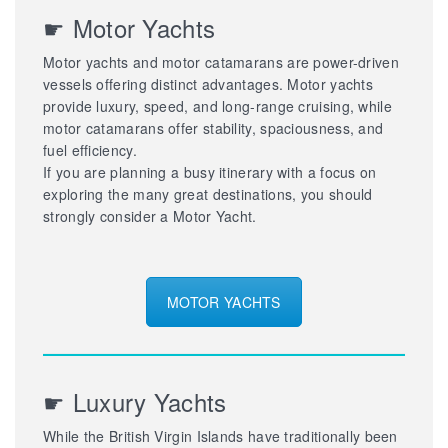
☛ Motor Yachts
Motor yachts and motor catamarans are power-driven
vessels offering distinct advantages. Motor yachts
provide luxury, speed, and long-range cruising, while
motor catamarans offer stability, spaciousness, and
fuel efficiency.
If you are planning a busy itinerary with a focus on
exploring the many great destinations, you should
strongly consider a Motor Yacht.
MOTOR YACHTS
☛ Luxury Yachts
While the British Virgin Islands have traditionally been