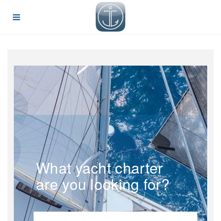
What yacht charter
are you looking for?