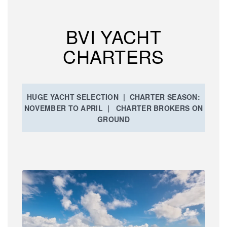
BVI YACHT
CHARTERS
HUGE YACHT SELECTION | CHARTER SEASON:
NOVEMBER TO APRIL | CHARTER BROKERS ON
GROUND