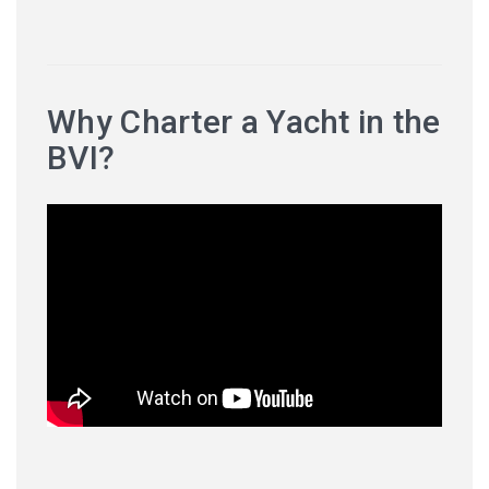
Why Charter a Yacht in the
BVI?