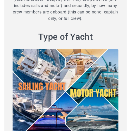
includes sails and motor) and secondly, by how many
crew members are onboard (this can be none, captain
only, or full crew).
Type of Yacht