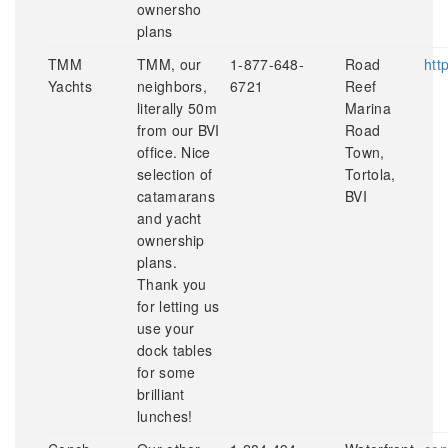
ownersho
plans
TMM
TMM, our
1-877-648-
Road
htt
Yachts
neighbors,
6721
Reef
literally 50m
Marina
from our BVI
Road
office. Nice
Town,
selection of
Tortola,
catamarans
BVI
and yacht
ownership
plans.
Thank you
for letting us
use your
dock tables
for some
brilliant
lunches!