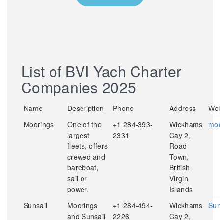
List of BVI Yach Charter
Companies 2025
Name
Description
Phone
Address
Web
Moorings
One of the
+1 284-393-
Wickhams
moo
largest
2331
Cay 2,
fleets, offers
Road
crewed and
Town,
bareboat,
British
sail or
Virgin
power.
Islands
Sunsail
Moorings
+1 284-494-
Wickhams
Sun
and Sunsail
2226
Cay 2,