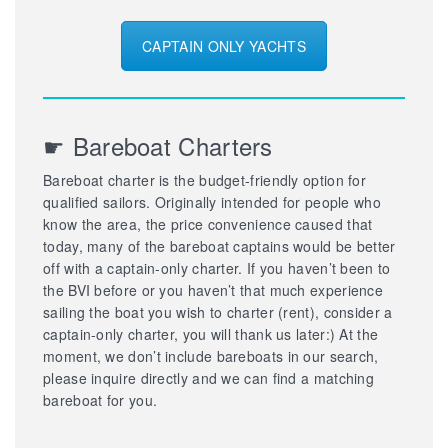
CAPTAIN ONLY YACHTS
☛ Bareboat Charters
Bareboat charter is the budget-friendly option for
qualified sailors. Originally intended for people who
know the area, the price convenience caused that
today, many of the bareboat captains would be better
off with a captain-only charter. If you haven’t been to
the BVI before or you haven’t that much experience
sailing the boat you wish to charter (rent), consider a
captain-only charter, you will thank us later:) At the
moment, we don’t include bareboats in our search,
please inquire directly and we can find a matching
bareboat for you.