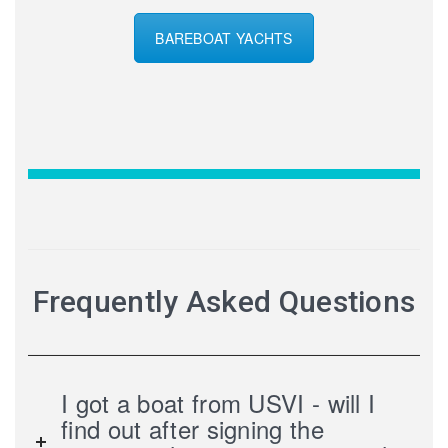
BAREBOAT YACHTS
Frequently Asked Questions
I got a boat from USVI - will I
find out after signing the