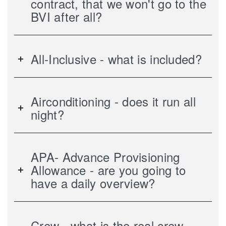
contract, that we won't go to the
BVI after all?
All-Inclusive - what is included?
Airconditioning - does it run all
night?
APA- Advance Provisioning
Allowance - are you going to
have a daily overview?
Crew - what is the real crew