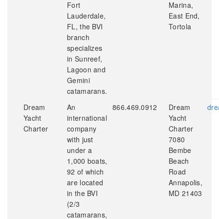
Fort
Marina,
Lauderdale,
East End,
FL, the BVI
Tortola
branch
specializes
in Sunreef,
Lagoon and
Gemini
catamarans.
Dream
An
866.469.0912
Dream
dre
Yacht
international
Yacht
Charter
company
Charter
with just
7080
under a
Bembe
1,000 boats,
Beach
92 of which
Road
are located
Annapolis,
in the BVI
MD 21403
(2/3
catamarans,