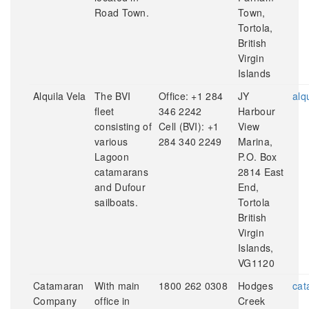
Road Town.
Town,
Tortola,
British
Virgin
Islands
Alquila Vela
The BVI
Office: +1 284
JY
alq
fleet
346 2242
Harbour
consisting of
Cell (BVI): +1
View
various
284 340 2249
Marina,
Lagoon
P.O. Box
catamarans
2814 East
and Dufour
End,
sailboats.
Tortola
British
Virgin
Islands,
VG1120
Catamaran
With main
1800 262 0308
Hodges
cat
Company
office in
Creek