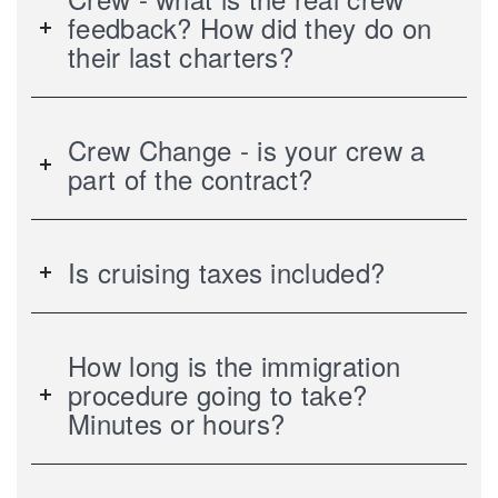
feedback? How did they do on
their last charters?
Crew Change - is your crew a
part of the contract?
Is cruising taxes included?
How long is the immigration
procedure going to take?
Minutes or hours?