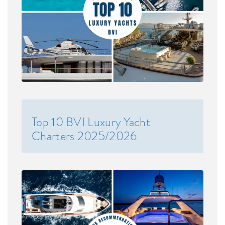
Top 10 BVI Luxury Yacht
Charters 2025/2026