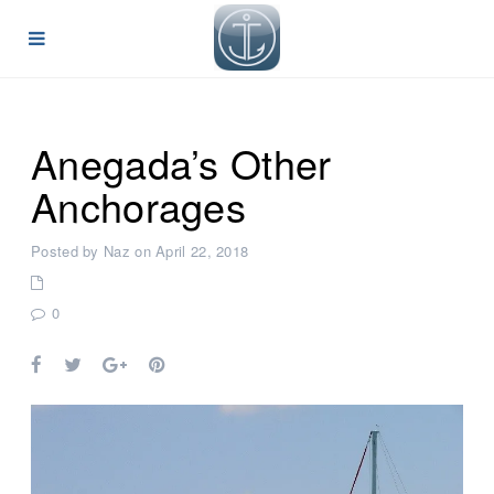
Anegada’s Other
Anchorages
Posted by Naz on April 22, 2018
0