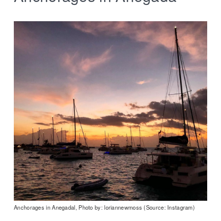
Anchorages in Anegadal, Photo by: loriannewmoss (Source: Instagram)