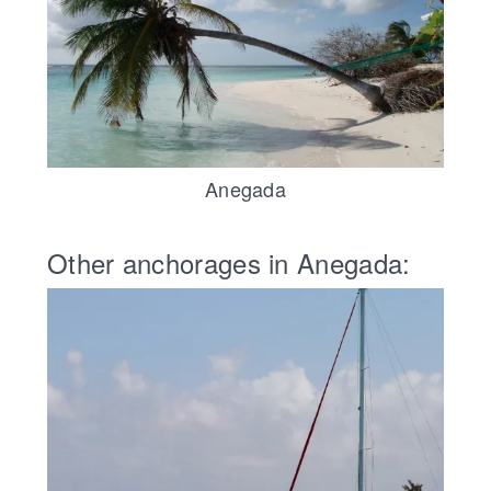
Anegada
Other anchorages in Anegada: