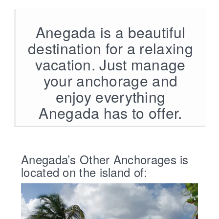
Anegada is a beautiful
destination for a relaxing
vacation. Just manage
your anchorage and
enjoy everything
Anegada has to offer.
Anegada’s Other Anchorages is
located on the island of: