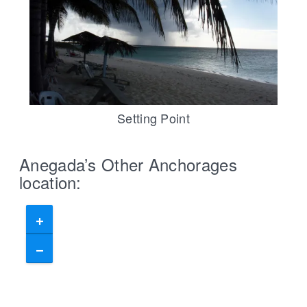
Setting Point
Anegada’s Other Anchorages
location: