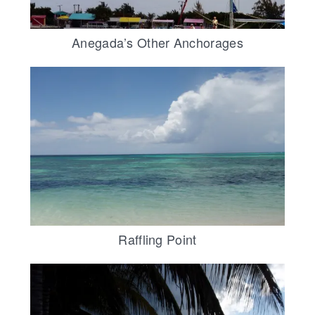
Anegada’s Other Anchorages
Raffling Point