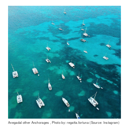
Anegadal other Anchorages , Photo by: regatta.fortuna (Source: Instagram)