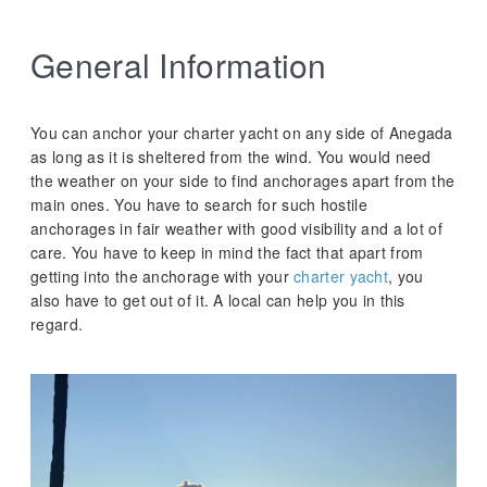
General Information
You can anchor your charter yacht on any side of Anegada
as long as it is sheltered from the wind. You would need
the weather on your side to find anchorages apart from the
main ones. You have to search for such hostile
anchorages in fair weather with good visibility and a lot of
care. You have to keep in mind the fact that apart from
getting into the anchorage with your
charter yacht
, you
also have to get out of it. A local can help you in this
regard.