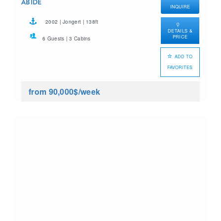
ABIDE
INQUIRE
2002 | Jongert | 138ft
DETAILS &
PRICE
6 Guests | 3 Cabins
ADD TO
FAVORITES
from 90,000$
/week