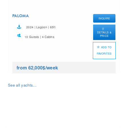
PALOMA
INQUIRE
2024 | Lagoon | 65ft
DETAILS &
PRICE
10 Guests | 4 Cabins
ADD TO
FAVORITES
from 62,000$
/week
See all yachts...
What yacht charter are you
looking for?