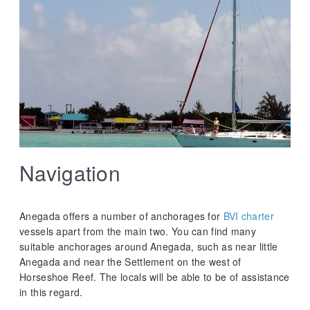
Navigation
Anegada offers a number of anchorages for
BVI charter
vessels apart from the main two. You can find many
suitable anchorages around Anegada, such as near little
Anegada and near the Settlement on the west of
Horseshoe Reef. The locals will be able to be of assistance
in this regard.