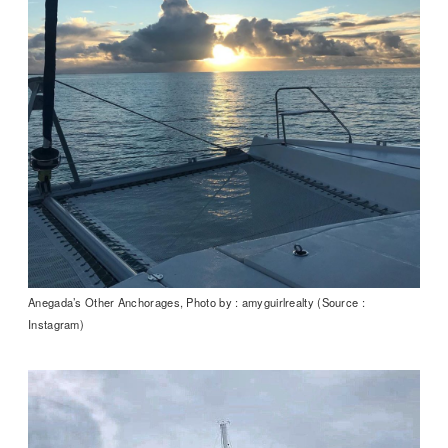
Anegada’s Other Anchorages, Photo by : amyguirlrealty (Source :
Instagram)