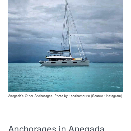
Anegada’s Other Anchorages, Photo by : seahome620 (Source : Instagram)
Anchorages in Anegada