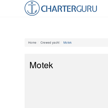
Home
Crewed yacht
Motek
Motek