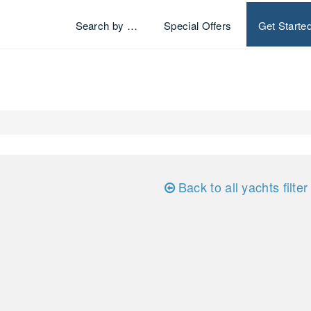
Search by …
Special Offers
Get Starte
Back to all yachts filter