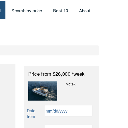
d
Search by price
Best 10
About
Price
from $26,000
/week
Motek
MM
Date
slash
from
DD
slash
MM