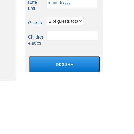
Date
YYYY
slash
until
DD
slash
Guests
YYYY
Children
+ ages