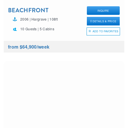
BEACHFRONT
INQUIRE
2006 | Hargrave | 108ft
DETAILS & PRICE
10 Guests | 5 Cabins
ADD TO FAVORITES
from $64,900
/week