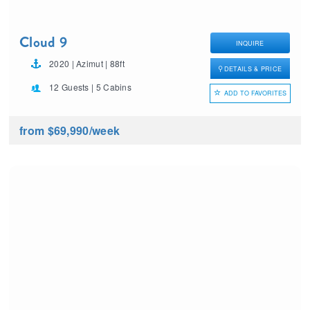
Cloud 9
INQUIRE
2020 | Azimut | 88ft
DETAILS & PRICE
12 Guests | 5 Cabins
ADD TO FAVORITES
from $69,990
/week