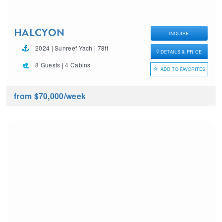
HALCYON
INQUIRE
2024 | Sunreef Yach | 78ft
DETAILS & PRICE
8 Guests | 4 Cabins
ADD TO FAVORITES
from $70,000
/week