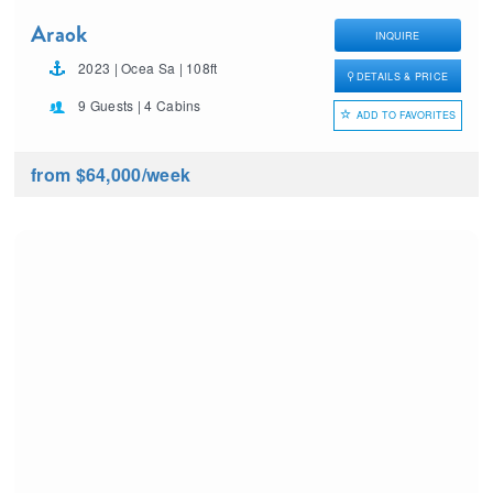
Araok
INQUIRE
2023 | Ocea Sa | 108ft
DETAILS & PRICE
9 Guests | 4 Cabins
ADD TO FAVORITES
from $64,000
/week