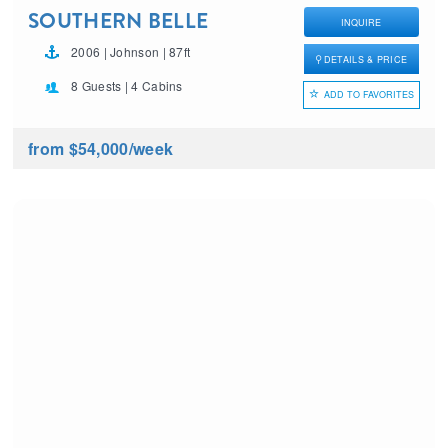
SOUTHERN BELLE
INQUIRE
2006 | Johnson | 87ft
DETAILS & PRICE
8 Guests | 4 Cabins
ADD TO FAVORITES
from $54,000
/week