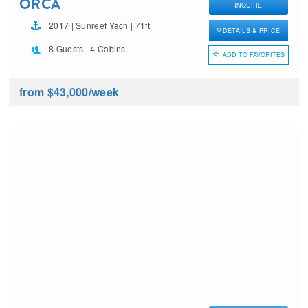
ORCA
INQUIRE
2017 | Sunreef Yach | 71ft
DETAILS & PRICE
8 Guests | 4 Cabins
ADD TO FAVORITES
from $43,000
/week