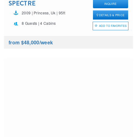
SPECTRE
INQUIRE
2009 | Princess, Uk | 95ft
DETAILS & PRICE
8 Guests | 4 Cabins
ADD TO FAVORITES
from $48,000
/week