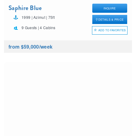
Saphire Blue
INQUIRE
1999 | Azimut | 75ft
DETAILS & PRICE
9 Guests | 4 Cabins
ADD TO FAVORITES
from $59,000
/week