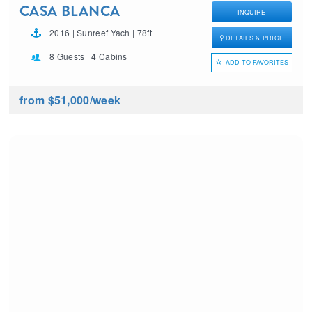
CASA BLANCA
INQUIRE
2016 | Sunreef Yach | 78ft
DETAILS & PRICE
8 Guests | 4 Cabins
ADD TO FAVORITES
from $51,000
/week