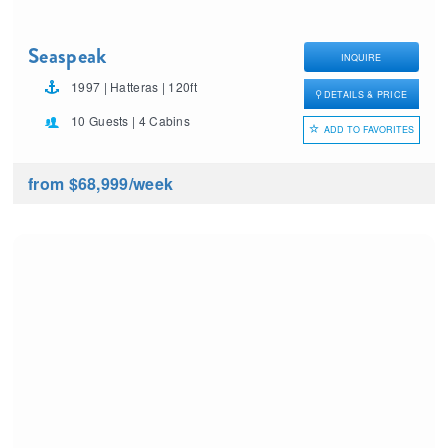
Seaspeak
INQUIRE
1997 | Hatteras | 120ft
DETAILS & PRICE
10 Guests | 4 Cabins
ADD TO FAVORITES
from $68,999
/week