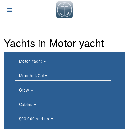
Yachts in Motor yacht
Motor Yacht
Monohull/Cat
Crew
Cabins
$20,000 and up