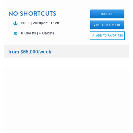
NO SHORTCUTS
INQUIRE
2006 | Westport | 112ft
DETAILS & PRICE
8 Guests | 4 Cabins
ADD TO FAVORITES
from $65,000
/week