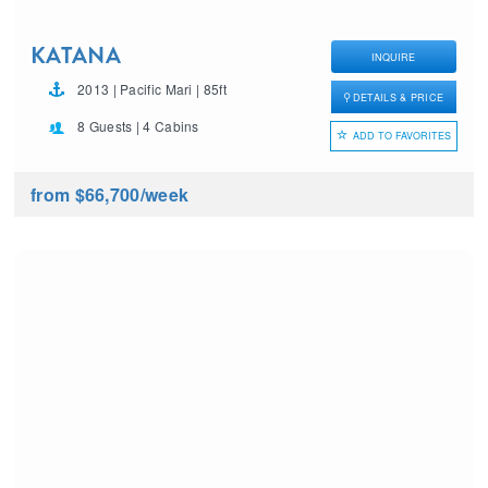
KATANA
INQUIRE
2013 | Pacific Mari | 85ft
DETAILS & PRICE
8 Guests | 4 Cabins
ADD TO FAVORITES
from $66,700
/week