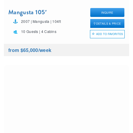
Mangusta 105′
INQUIRE
2007 | Mangusta | 104ft
DETAILS & PRICE
10 Guests | 4 Cabins
ADD TO FAVORITES
from $65,000
/week