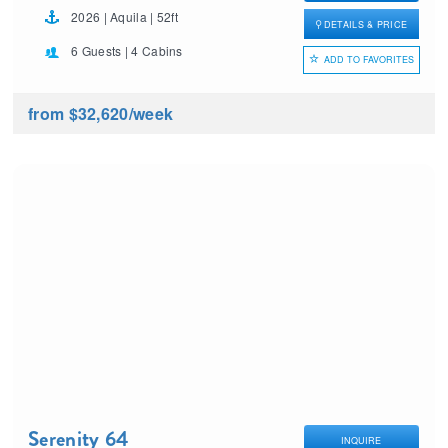
2026 | Aquila | 52ft
DETAILS & PRICE
6 Guests | 4 Cabins
ADD TO FAVORITES
from $32,620
/week
Serenity 64
INQUIRE