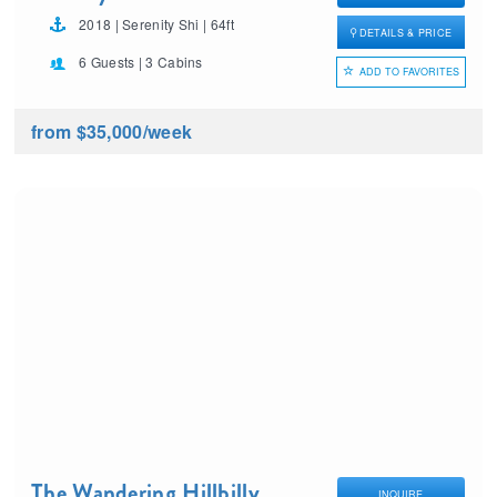
2018 | Serenity Shi | 64ft
DETAILS & PRICE
6 Guests | 3 Cabins
ADD TO FAVORITES
from $35,000
/week
The Wandering Hillbilly
INQUIRE