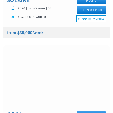
SOLAIRE
INQUIRE
2026 | Two Oceans | 58ft
DETAILS & PRICE
6 Guests | 4 Cabins
ADD TO FAVORITES
from $38,000
/week