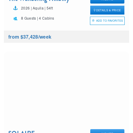
2026 | Aquila | 54ft
DETAILS & PRICE
8 Guests | 4 Cabins
ADD TO FAVORITES
from $37,428
/week