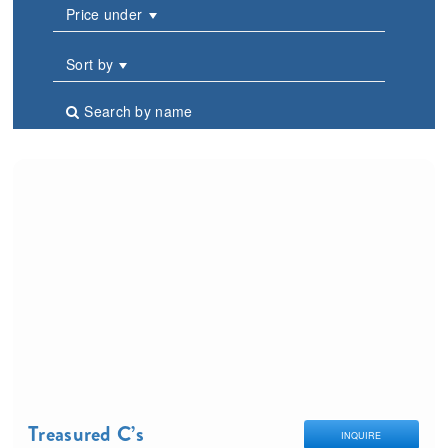
Price under
Sort by
Search by name
Treasured C’s
INQUIRE