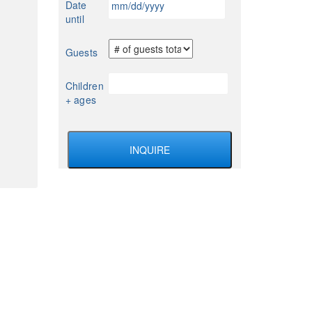
Date
YYYY
slash
until
DD
slash
Guests
YYYY
Children
+ ages