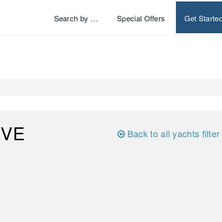
Search by …
Special Offers
Get Starte
IVE
Back to all yachts filter