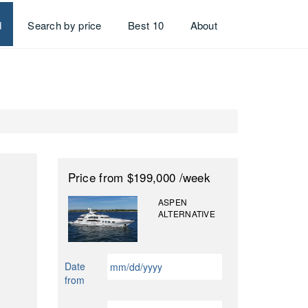
d
Search by price
Best 10
About
Price
from $199,000
/week
ASPEN
ALTERNATIVE
MM
Date
slash
from
DD
slash
MM