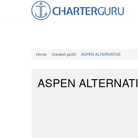
Home
Crewed yacht
ASPEN ALTERNATIVE
ASPEN ALTERNAT