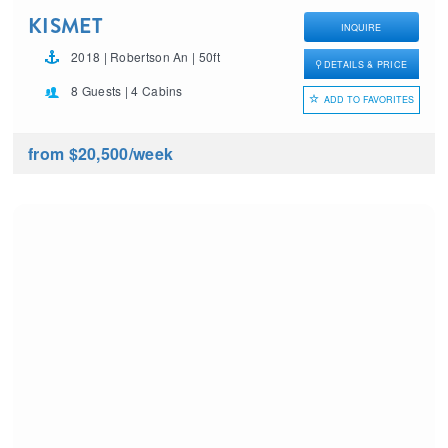
KISMET
INQUIRE
2018 | Robertson An | 50ft
DETAILS & PRICE
8 Guests | 4 Cabins
ADD TO FAVORITES
from $20,500
/week