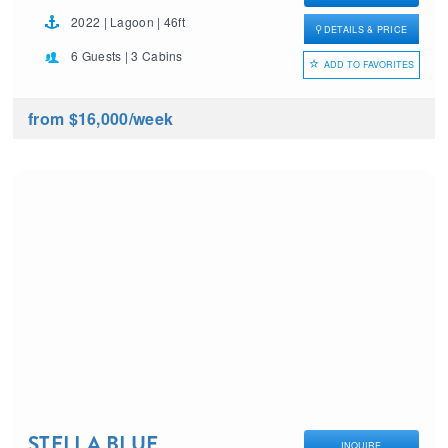
2022 | Lagoon | 46ft
DETAILS & PRICE
6 Guests | 3 Cabins
ADD TO FAVORITES
from $16,000
/week
STELLA BLUE
INQUIRE