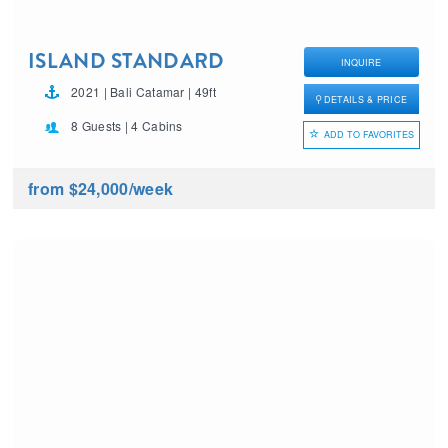
ISLAND STANDARD
INQUIRE
TIME
2021 | Bali Catamar | 49ft
DETAILS & PRICE
8 Guests | 4 Cabins
ADD TO FAVORITES
from $24,000
/week