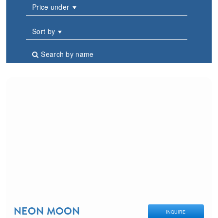
Price under
Sort by
Search by name
NEON MOON
INQUIRE