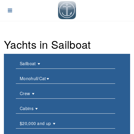
Yachts in Sailboat
Sailboat
Monohull/Cat
Crew
Cabins
$20,000 and up