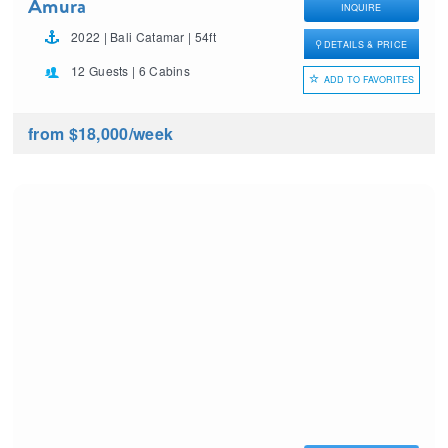
Amura
INQUIRE
2022 | Bali Catamar | 54ft
DETAILS & PRICE
12 Guests | 6 Cabins
ADD TO FAVORITES
from $18,000
/week