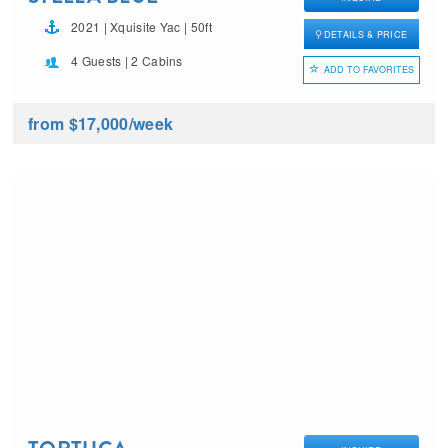
2021 | Xquisite Yac | 50ft
DETAILS & PRICE
4 Guests | 2 Cabins
ADD TO FAVORITES
from $17,000
/week