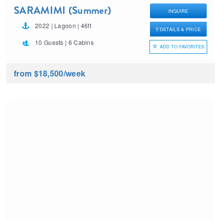
SARAMIMI (Summer)
INQUIRE
2022 | Lagoon | 46ft
DETAILS & PRICE
10 Guests | 6 Cabins
ADD TO FAVORITES
from $18,500
/week