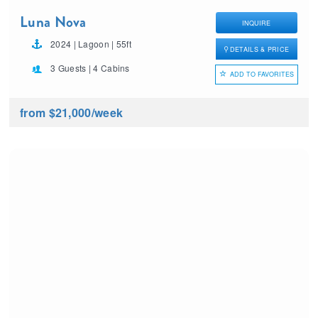
Luna Nova
INQUIRE
2024 | Lagoon | 55ft
DETAILS & PRICE
3 Guests | 4 Cabins
ADD TO FAVORITES
from $21,000
/week