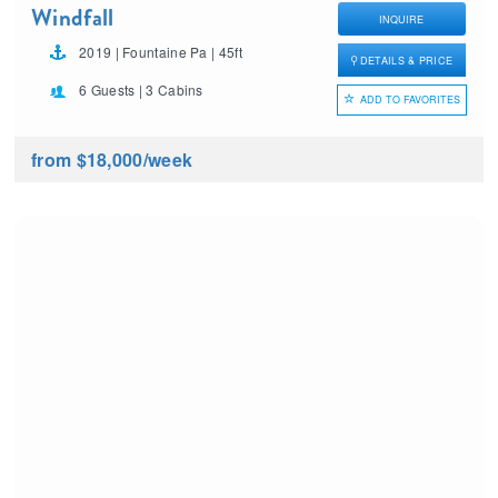
Windfall
INQUIRE
2019 | Fountaine Pa | 45ft
DETAILS & PRICE
6 Guests | 3 Cabins
ADD TO FAVORITES
from $18,000
/week