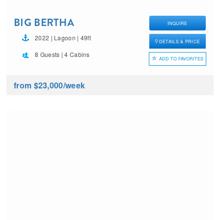
BIG BERTHA
INQUIRE
2022 | Lagoon | 49ft
DETAILS & PRICE
8 Guests | 4 Cabins
ADD TO FAVORITES
from $23,000
/week