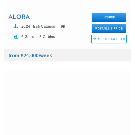
ALORA
INQUIRE
2024 | Bali Catamar | 49ft
DETAILS & PRICE
6 Guests | 3 Cabins
ADD TO FAVORITES
from $24,000
/week