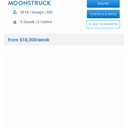
MOONSTRUCK
INQUIRE
2018 | Voyage | 50ft
DETAILS & PRICE
6 Guests | 3 Cabins
ADD TO FAVORITES
from $18,000
/week