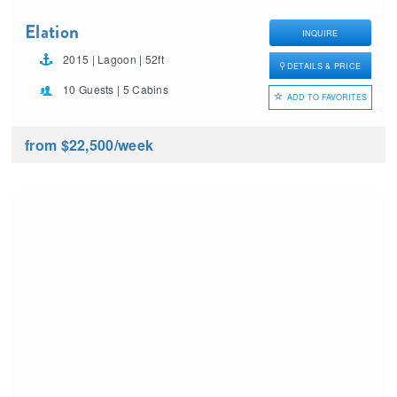
Elation
INQUIRE
2015 | Lagoon | 52ft
DETAILS & PRICE
10 Guests | 5 Cabins
ADD TO FAVORITES
from $22,500
/week