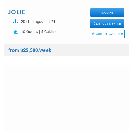
JOLIE
INQUIRE
2021 | Lagoon | 52ft
DETAILS & PRICE
10 Guests | 5 Cabins
ADD TO FAVORITES
from $22,500
/week