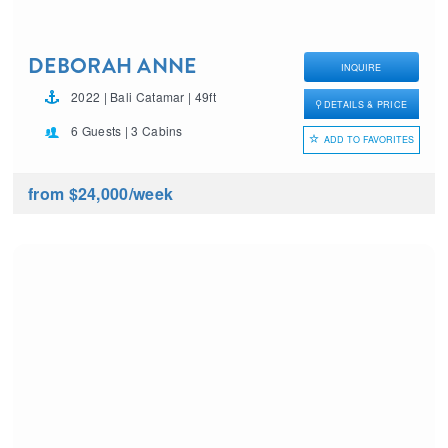
DEBORAH ANNE
INQUIRE
2022 | Bali Catamar | 49ft
DETAILS & PRICE
6 Guests | 3 Cabins
ADD TO FAVORITES
from $24,000
/week