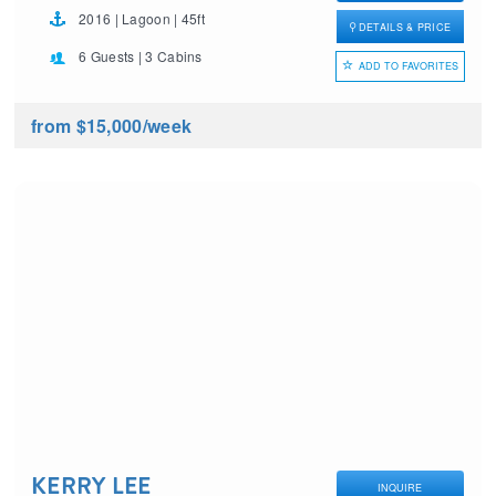
2016 | Lagoon | 45ft
DETAILS & PRICE
6 Guests | 3 Cabins
ADD TO FAVORITES
from $15,000
/week
KERRY LEE
INQUIRE