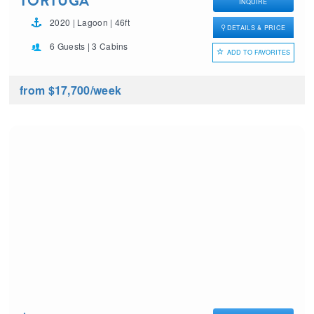
TORTUGA
INQUIRE
2020 | Lagoon | 46ft
DETAILS & PRICE
6 Guests | 3 Cabins
ADD TO FAVORITES
from $17,700
/week