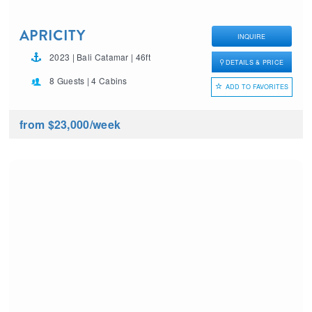
APRICITY
INQUIRE
2023 | Bali Catamar | 46ft
DETAILS & PRICE
8 Guests | 4 Cabins
ADD TO FAVORITES
from $23,000
/week