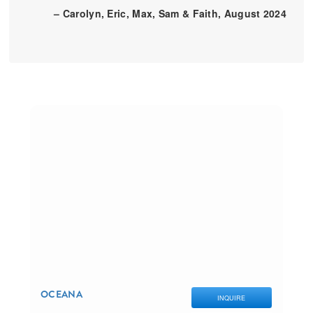
– Carolyn, Eric, Max, Sam & Faith, August 2024
OCEANA
INQUIRE