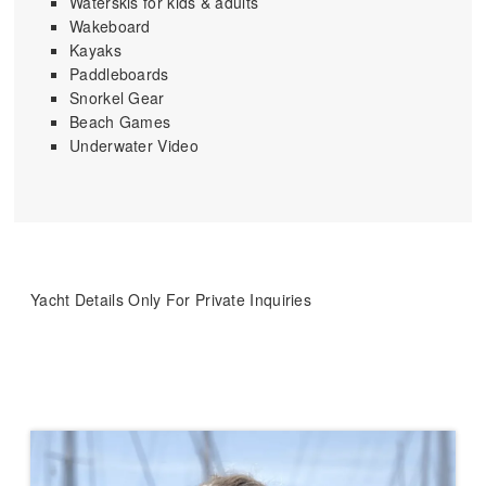
Waterskis for kids & adults
Wakeboard
Kayaks
Paddleboards
Snorkel Gear
Beach Games
Underwater Video
Yacht Details Only For Private Inquiries