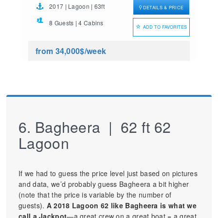
2017 | Lagoon | 63ft
DETAILS & PRICE
8 Guests | 4 Cabins
ADD TO FAVORITES
from 34,000$
/week
6. Bagheera | 62 ft 62
Lagoon
If we had to guess the price level just based on pictures
and data, we’d probably guess Bagheera a bit higher
(note that the price is variable by the number of
guests).
A 2018 Lagoon 62 like Bagheera is what we
call a Jackpot
—a great crew on a great boat = a great