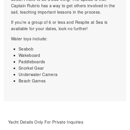
Captain Rubrio has a way to get others involved in the
sail, teaching important lessons in the process.
If you’re a group of 6 or less and Respite at Sea is
available for your dates, look no further!
Water toys include:
Seabob
Wakeboard
Paddleboards
Snorkel Gear
Underwater Camera
Beach Games
Yacht Details Only For Private Inquiries