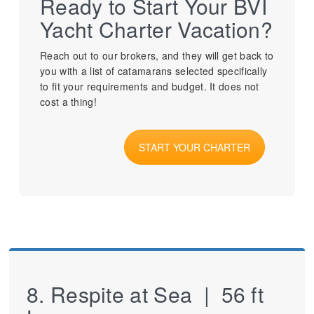
Ready to Start Your BVI
Yacht Charter Vacation?
Reach out to our brokers, and they will get back to
you with a list of catamarans selected specifically
to fit your requirements and budget. It does not
cost a thing!
START YOUR CHARTER
8. Respite at Sea | 56 ft