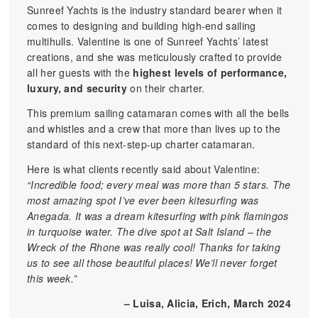
Sunreef Yachts is the industry standard bearer when it
comes to designing and building high-end sailing
multihulls. Valentine is one of Sunreef Yachts’ latest
creations, and she was meticulously crafted to provide
all her guests with the
highest levels of performance,
luxury, and security
on their charter.
This premium sailing catamaran comes with all the bells
and whistles and a crew that more than lives up to the
standard of this next-step-up charter catamaran.
Here is what clients recently said about Valentine:
“Incredible food; every meal was more than 5 stars. The
most amazing spot I’ve ever been kitesurfing was
Anegada. It was a dream kitesurfing with pink flamingos
in turquoise water. The dive spot at Salt Island – the
Wreck of the Rhone was really cool! Thanks for taking
us to see all those beautiful places! We’ll never forget
this week.”
– Luisa, Alicia, Erich, March 2024