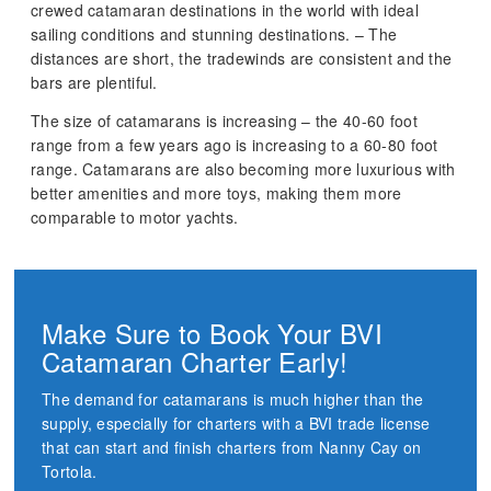
crewed catamaran destinations in the world with ideal
sailing conditions and stunning destinations. – The
distances are short, the tradewinds are consistent and the
bars are plentiful.
The size of catamarans is increasing – the 40-60 foot
range from a few years ago is increasing to a 60-80 foot
range. Catamarans are also becoming more luxurious with
better amenities and more toys, making them more
comparable to motor yachts.
Make Sure to Book Your BVI
Catamaran Charter Early!
The demand for catamarans is much higher than the
supply, especially for charters with a BVI trade license
that can start and finish charters from Nanny Cay on
Tortola.