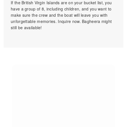
If the British Virgin Islands are on your bucket list, you
have a group of 8, including children, and you want to
make sure the crew and the boat will leave you with
unforgettable memories. Inquire now. Bagheera might
still be available!