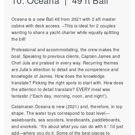
10. Oceana | 49 ft Bali
Oceana is a new Bali 48 from 2021 with 2 aft master
cabins with deck access. –This is ideal for 2 couples
wanting to share a yacht charter while equally splitting
the bill!
Professional and accommodating, the crew makes the
boat. Speaking to previous clients, Captain James and
Chef Jula are praised in every way. Recurring themes
are Julia’s attention to detail and the competence and
knowlegde of James. How does the knowledge
translate? Picking the right spots to start with. How does
the attention to detail translate? EVERY meal was
fantastic (“Each day, morning, noon, and night”).
Catamaran Oceana is new (2021) and, therefore, in top
shape. The water toys correspond to boat level—
wakeboards, sea scooters, kneeboards, paddleboards,
and snorkels. “It’s about what you can do with it.” I’d just
add—where you do it. Some of the best places to