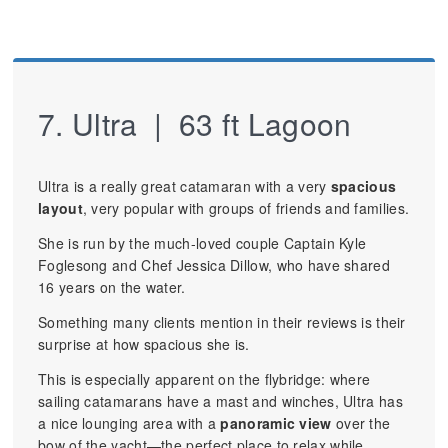
7. Ultra | 63 ft Lagoon
Ultra is a really great catamaran with a very
spacious
layout
, very popular with groups of friends and families.
She is run by the much-loved couple Captain Kyle
Foglesong and Chef Jessica Dillow, who have shared
16 years on the water.
Something many clients mention in their reviews is their
surprise at how spacious she is.
This is especially apparent on the flybridge: where
sailing catamarans have a mast and winches, Ultra has
a nice lounging area with a
panoramic view
over the
bow of the yacht—the perfect place to relax while