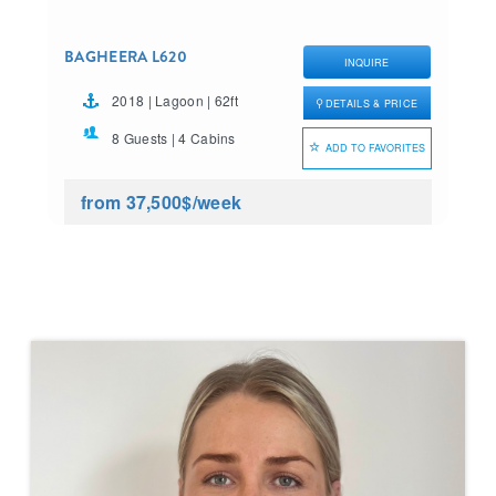
BAGHEERA L620
INQUIRE
2018 | Lagoon | 62ft
DETAILS & PRICE
8 Guests | 4 Cabins
ADD TO FAVORITES
from 37,500$
/week