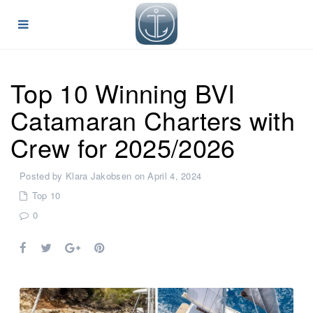
Top 10 Winning BVI
Catamaran Charters with
Crew for 2025/2026
Posted by Klara Jakobsen on April 4, 2024
Top 10
0