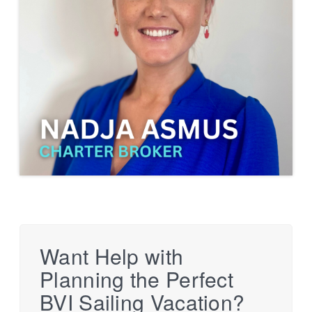
Want Help with
Planning the Perfect
BVI Sailing Vacation?