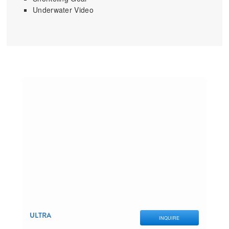
Underwater Video
ULTRA
INQUIRE