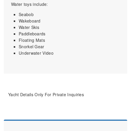
Water toys include:
Seabob
Wakeboard
Water Skis
Paddleboards
Floating Mats
Snorkel Gear
Underwater Video
Yacht Details Only For Private Inquiries