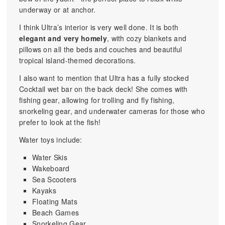
underway or at anchor.
I think Ultra’s interior is very well done. It is both
elegant and very homely
, with cozy blankets and
pillows on all the beds and couches and beautiful
tropical island-themed decorations.
I also want to mention that Ultra has a fully stocked
Cocktail wet bar on the back deck! She comes with
fishing gear, allowing for trolling and fly fishing,
snorkeling gear, and underwater cameras for those who
prefer to look at the fish!
Water toys include:
Water Skis
Wakeboard
Sea Scooters
Kayaks
Floating Mats
Beach Games
Snorkeling Gear