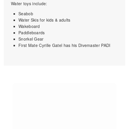
Water toys include:
Seabob
Water Skis for kids & adults
Wakeboard
Paddleboards
Snorkel Gear
First Mate Cyrille Gatel has his Divemaster PADI