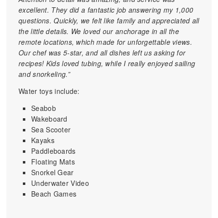
excellent. They did a fantastic job answering my 1,000
questions. Quickly, we felt like family and appreciated all
the little details. We loved our anchorage in all the
remote locations, which made for unforgettable views.
Our chef was 5-star, and all dishes left us asking for
recipes! Kids loved tubing, while I really enjoyed sailing
and snorkeling.”
Water toys include:
Seabob
Wakeboard
Sea Scooter
Kayaks
Paddleboards
Floating Mats
Snorkel Gear
Underwater Video
Beach Games