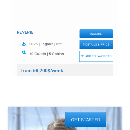
REVERIE
INQUIRE
2025 | Lagoon | 65ft
DETAILS & PRICE
10 Guests | 5 Cabins
ADD TO FAVORITES
from 56,200$
/week
GET STARTED