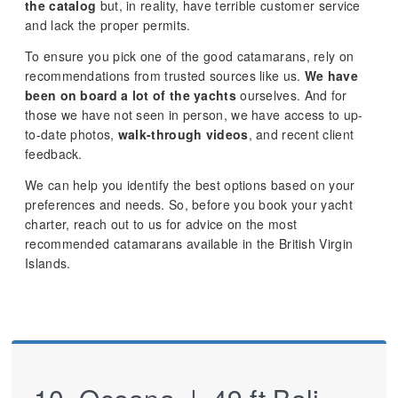
the catalog
but, in reality, have terrible customer service
and lack the proper permits.
To ensure you pick one of the good catamarans, rely on
recommendations from trusted sources like us.
We have
been on board a lot of the yachts
ourselves. And for
those we have not seen in person, we have access to up-
to-date photos,
walk-through videos
, and recent client
feedback.
We can help you identify the best options based on your
preferences and needs. So, before you book your yacht
charter, reach out to us for advice on the most
recommended catamarans available in the British Virgin
Islands.