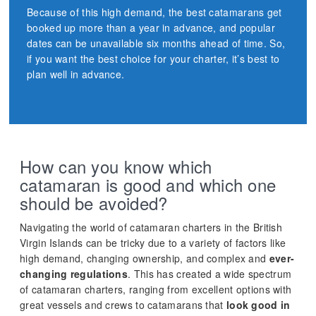
Because of this high demand, the best catamarans get
booked up more than a year in advance, and popular
dates can be unavailable six months ahead of time. So,
if you want the best choice for your charter, it’s best to
plan well in advance.
How can you know which
catamaran is good and which one
should be avoided?
Navigating the world of catamaran charters in the British
Virgin Islands can be tricky due to a variety of factors like
high demand, changing ownership, and complex and
ever-
changing regulations
. This has created a wide spectrum
of catamaran charters, ranging from excellent options with
great vessels and crews to catamarans that
look good in