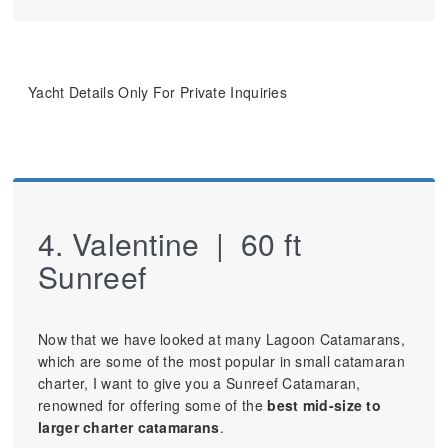
Yacht Details Only For Private Inquiries
4. Valentine | 60 ft
Sunreef
Now that we have looked at many Lagoon Catamarans,
which are some of the most popular in small catamaran
charter, I want to give you a Sunreef Catamaran,
renowned for offering some of the
best mid-size to
larger charter catamarans
.