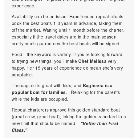
experience.
Availability can be an issue. Experienced repeat clients
book the best boats 1-3 years in advance, taking them
off the market. Waiting until 1 month before the charter,
especially if the travel dates are in the main season,
pretty much guarantees the best boats will be signed.
Food—the keyword is variety. If you’re looking forward
to trying new things, you’ll make
Chef Melissa
very
happy. Her 15 years of experience do mean she’s very
adaptable.
The captain is great with kids, and
Bagheera is a
popular boat for families
. –Relaxing for the parents
while the kids are occupied.
Repeat charterers approve this golden standard boat
(great crew, great boat), taking the golden standard to a
new limit that should be named –
“Better than First
Class.”