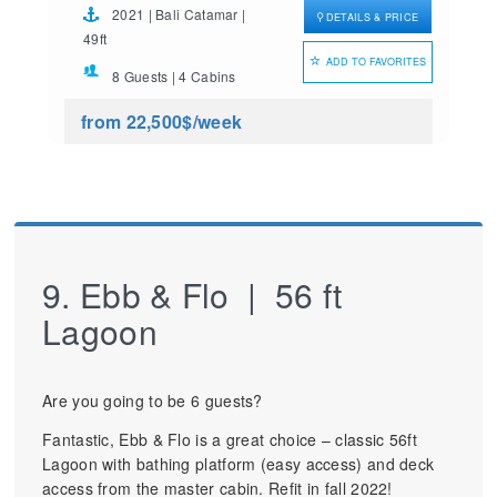
2021 | Bali Catamar |
DETAILS & PRICE
49ft
ADD TO FAVORITES
8 Guests | 4 Cabins
from 22,500$
/week
9. Ebb & Flo | 56 ft
Lagoon
Are you going to be 6 guests?
Fantastic, Ebb & Flo is a great choice – classic 56ft
Lagoon with bathing platform (easy access) and deck
access from the master cabin. Refit in fall 2022!