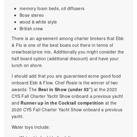
memory foam beds, oil diffusers
Bose stereo
wood & white style
British crew
There is an agreement among charter brokers that Ebb
& Flo is one of the best boats out there in terms of
crew/boat/price mix. Additionally you might consider the
half board option (additional discount) and have your
lunch on shore.
I should add that you are guaranteed some good food
onboard Ebb & Flow. Chef Rosie is the winner of two
awards: The
Best in Show (under 53”)
at the 2023
CYS Fall Charter Yacht Show onboard a previous yacht
and
Runner up in the Cocktail competition
at the
2020 CYS Fall Charter Yacht Show onboard a previous
yacht.
Water toys include: