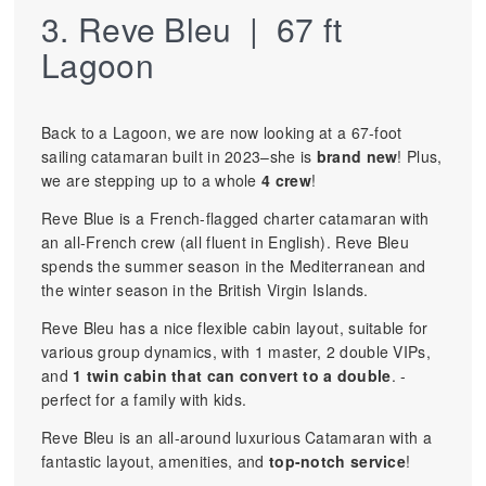
3. Reve Bleu | 67 ft
Lagoon
Back to a Lagoon, we are now looking at a 67-foot
sailing catamaran built in 2023–she is
brand new
! Plus,
we are stepping up to a whole
4 crew
!
Reve Blue is a French-flagged charter catamaran with
an all-French crew (all fluent in English). Reve Bleu
spends the summer season in the Mediterranean and
the winter season in the British Virgin Islands.
Reve Bleu has a nice flexible cabin layout, suitable for
various group dynamics, with 1 master, 2 double VIPs,
and
1 twin cabin that can convert to a double
. -
perfect for a family with kids.
Reve Bleu is an all-around luxurious Catamaran with a
fantastic layout, amenities, and
top-notch service
!