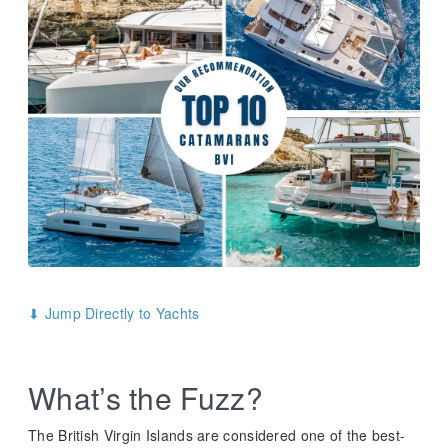
⬇ Jump Directly to Yachts
What’s the Fuzz?
The British Virgin Islands are considered one of the best-