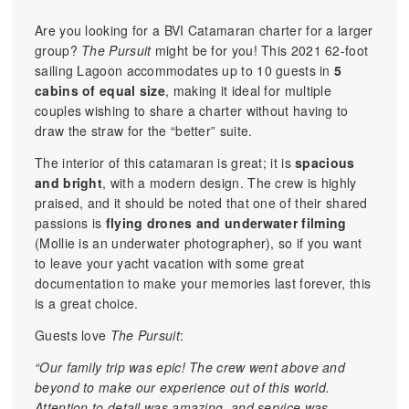
Are you looking for a BVI Catamaran charter for a larger
group?
The Pursuit
might be for you! This 2021 62-foot
sailing Lagoon accommodates up to 10 guests in
5
cabins of equal size
, making it ideal for multiple
couples wishing to share a charter without having to
draw the straw for the “better” suite.
The interior of this catamaran is great; it is
spacious
and bright
, with a modern design. The crew is highly
praised, and it should be noted that one of their shared
passions is
flying drones and underwater filming
(Mollie is an underwater photographer), so if you want
to leave your yacht vacation with some great
documentation to make your memories last forever, this
is a great choice.
Guests love
The Pursuit
:
“Our family trip was epic! The crew went above and
beyond to make our experience out of this world.
Attention to detail was amazing, and service was