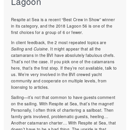
Lagoon
Respite at Sea is a recent “Best Crew in Show” winner
in its category, and the 2018 Lagoon 56 is one of the
first choices for a group of 6 or fewer.
In client feedback, the 2 most repeated topics are
Sailing
and
Cuisine
. It might appear that all the
catamarans in the BVI have absolutely fabulous chefs.
That’s not the case. If you pick one of the catamarans
here, that’s the first step. If they’re not available, talk to
us. We’re very involved in the BVI crewed yacht
community and cooperate on multiple levels, from
licensing to articles.
Sailing—it’s not that common to have guests comment
on the sailing. With Respite at Sea, that’s the magnet!
Personally, I often think of chartering a sailboat. Then
family gets involved, problematic guests, heeling…
Another catamaran charter… With Respite at Sea, that
doesn’t have to be a bad thing. The upside is that