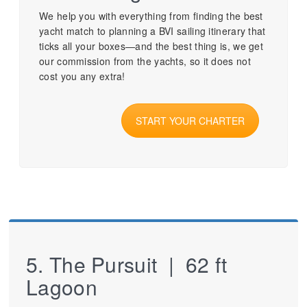
We help you with everything from finding the best
yacht match to planning a BVI sailing itinerary that
ticks all your boxes—and the best thing is, we get
our commission from the yachts, so it does not
cost you any extra!
START YOUR CHARTER
5. The Pursuit | 62 ft
Lagoon