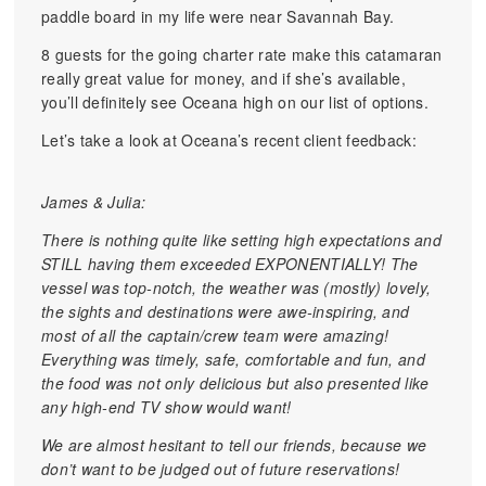
paddle board in my life were near Savannah Bay.
8 guests for the going charter rate make this catamaran
really great value for money, and if she’s available,
you’ll definitely see Oceana high on our list of options.
Let’s take a look at Oceana’s recent client feedback:
James & Julia:
There is nothing quite like setting high expectations and
STILL having them exceeded EXPONENTIALLY! The
vessel was top-notch, the weather was (mostly) lovely,
the sights and destinations were awe-inspiring, and
most of all the captain/crew team were amazing!
Everything was timely, safe, comfortable and fun, and
the food was not only delicious but also presented like
any high-end TV show would want!
We are almost hesitant to tell our friends, because we
don’t want to be judged out of future reservations!