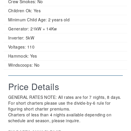
Crew Smokes:
No
Children Ok:
Yes
Minimum Child Age:
2 years old
Generator:
21kW + 14Kw
Inverter:
5kW
Voltages:
110
Hammock:
Yes
Windscoops:
No
Price Details
GENERAL RATES NOTE: All rates are for 7 nights, 8 days.
For short charters please use the divide-by-6 rule for
figuring short charter premiums.
Charters of less than 4 nights available depending on
schedule and season, please inquire.