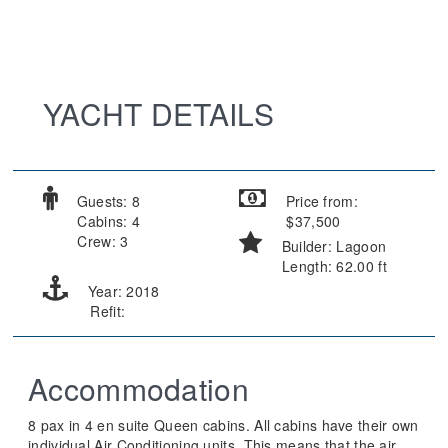
YACHT DETAILS
Guests: 8
Price from:
Cabins: 4
$37,500
Crew: 3
Builder: Lagoon
Length: 62.00 ft
Year: 2018
Refit:
Accommodation
8 pax in 4 en suite Queen cabins. All cabins have their own
individual Air Conditioning units. This means that the air