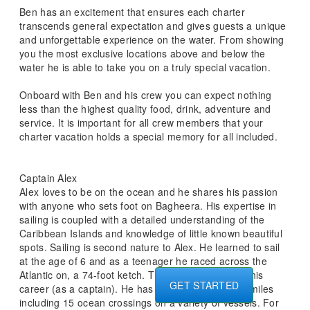
Ben has an excitement that ensures each charter
transcends general expectation and gives guests a unique
and unforgettable experience on the water. From showing
you the most exclusive locations above and below the
water he is able to take you on a truly special vacation.
Onboard with Ben and his crew you can expect nothing
less than the highest quality food, drink, adventure and
service. It is important for all crew members that your
charter vacation holds a special memory for all included.
Captain Alex
Alex loves to be on the ocean and he shares his passion
with anyone who sets foot on Bagheera. His expertise in
sailing is coupled with a detailed understanding of the
Caribbean Islands and knowledge of little known beautiful
spots. Sailing is second nature to Alex. He learned to sail
at the age of 6 and as a teenager he raced across the
Atlantic on, a 74-foot ketch. This set the course of his
GET STARTED
career (as a captain). He has sailed over 260 000 miles
including 15 ocean crossings on a variety of vessels. For