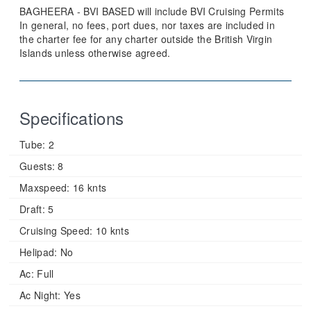
BAGHEERA - BVI BASED will include BVI Cruising Permits
In general, no fees, port dues, nor taxes are included in
the charter fee for any charter outside the British Virgin
Islands unless otherwise agreed.
Specifications
Tube:
2
Guests:
8
Maxspeed:
16 knts
Draft:
5
Cruising Speed:
10 knts
Helipad:
No
Ac:
Full
Ac Night:
Yes