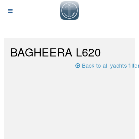
BAGHEERA L620
Back to all yachts filte