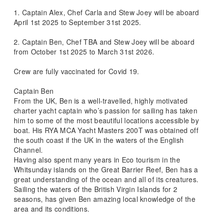
1. Captain Alex, Chef Carla and Stew Joey will be aboard
April 1st 2025 to September 31st 2025.
2. Captain Ben, Chef TBA and Stew Joey will be aboard
from October 1st 2025 to March 31st 2026.
Crew are fully vaccinated for Covid 19.
Captain Ben
From the UK, Ben is a well-travelled, highly motivated
charter yacht captain who’s passion for sailing has taken
him to some of the most beautiful locations accessible by
boat. His RYA MCA Yacht Masters 200T was obtained off
the south coast if the UK in the waters of the English
Channel.
Having also spent many years in Eco tourism in the
Whitsunday islands on the Great Barrier Reef, Ben has a
great understanding of the ocean and all of its creatures.
Sailing the waters of the British Virgin Islands for 2
seasons, has given Ben amazing local knowledge of the
area and its conditions.