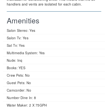
handlers and vents are isolated for each cabin.
Amenities
Salon Stereo:
Yes
Salon Tv:
Yes
Sat Tv:
Yes
Multimedia System:
Yes
Nude:
Inq
Books:
YES
Crew Pets:
No
Guest Pets:
No
Camcorder:
No
Number Dine In:
8
Water Maker:
2 X 75GPH