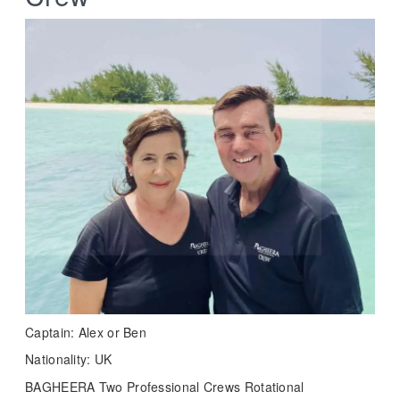
Captain: Alex or Ben
Nationality: UK
BAGHEERA Two Professional Crews Rotational