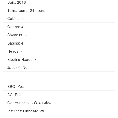
Built:
2018
Turnaround:
24 hours
Cabins:
4
Queen:
4
Showers:
4
Basins:
4
Heads:
4
Electric Heads:
4
Jacuzzi:
No
BBQ: Yes
AC: Full
Generator: 21kW + 14Kw
Internet: Onboard WIFI