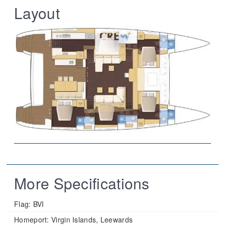
Layout
More Specifications
Flag:
BVI
Homeport:
Virgin Islands, Leewards