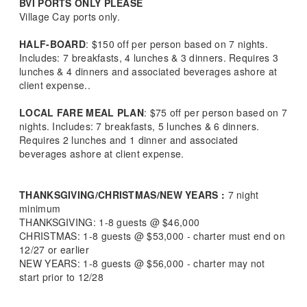
BVI PORTS ONLY PLEASE
Village Cay ports only.
HALF-BOARD
: $150 off per person based on 7 nights.
Includes: 7 breakfasts, 4 lunches & 3 dinners. Requires 3
lunches & 4 dinners and associated beverages ashore at
client expense..
LOCAL FARE MEAL PLAN
: $75 off per person based on 7
nights. Includes: 7 breakfasts, 5 lunches & 6 dinners.
Requires 2 lunches and 1 dinner and associated
beverages ashore at client expense.
THANKSGIVING/CHRISTMAS/NEW YEARS :
7 night
minimum
THANKSGIVING: 1-8 guests @ $46,000
CHRISTMAS: 1-8 guests @ $53,000 - charter must end on
12/27 or earlier
NEW YEARS: 1-8 guests @ $56,000 - charter may not
start prior to 12/28