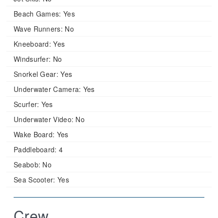
Beach Games:
Yes
Wave Runners:
No
Kneeboard:
Yes
Windsurfer:
No
Snorkel Gear:
Yes
Underwater Camera:
Yes
Scurfer:
Yes
Underwater Video:
No
Wake Board:
Yes
Paddleboard:
4
Seabob:
No
Sea Scooter:
Yes
Crew