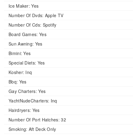
Ice Maker:
Yes
Number Of Dvds:
Apple TV
Number Of Cds:
Spotify
Board Games:
Yes
Sun Awning:
Yes
Bimini:
Yes
Special Diets:
Yes
Kosher:
Inq
Bbq:
Yes
Gay Charters:
Yes
YachtNudeCharters:
Inq
Hairdryers:
Yes
Number Of Port Hatches:
32
Smoking:
Aft Deck Only