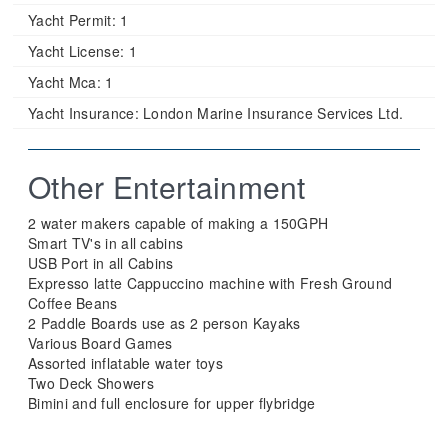
Yacht Permit:
1
Yacht License:
1
Yacht Mca:
1
Yacht Insurance:
London Marine Insurance Services Ltd.
Other Entertainment
2 water makers capable of making a 150GPH
Smart TV's in all cabins
USB Port in all Cabins
Expresso latte Cappuccino machine with Fresh Ground
Coffee Beans
2 Paddle Boards use as 2 person Kayaks
Various Board Games
Assorted inflatable water toys
Two Deck Showers
Bimini and full enclosure for upper flybridge