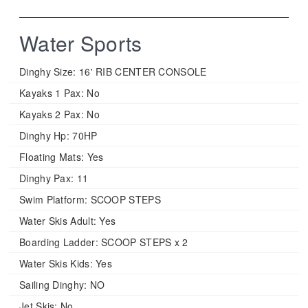
Water Sports
Dinghy Size:
16' RIB CENTER CONSOLE
Kayaks 1 Pax:
No
Kayaks 2 Pax:
No
Dinghy Hp:
70HP
Floating Mats:
Yes
Dinghy Pax:
11
Swim Platform:
SCOOP STEPS
Water Skis Adult:
Yes
Boarding Ladder:
SCOOP STEPS x 2
Water Skis Kids:
Yes
Sailing Dinghy:
NO
Jet Skis:
No