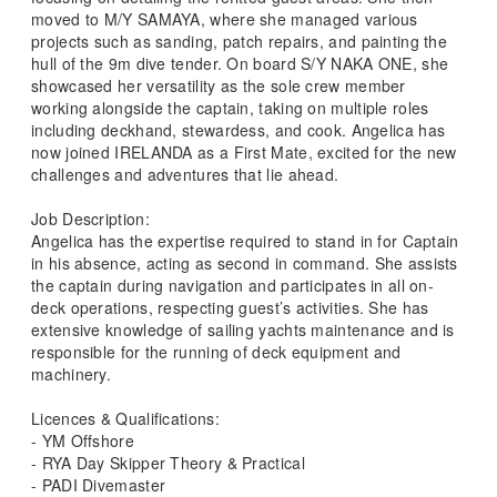
moved to M/Y SAMAYA, where she managed various
projects such as sanding, patch repairs, and painting the
hull of the 9m dive tender. On board S/Y NAKA ONE, she
showcased her versatility as the sole crew member
working alongside the captain, taking on multiple roles
including deckhand, stewardess, and cook. Angelica has
now joined IRELANDA as a First Mate, excited for the new
challenges and adventures that lie ahead.
Job Description:
Angelica has the expertise required to stand in for Captain
in his absence, acting as second in command. She assists
the captain during navigation and participates in all on-
deck operations, respecting guest’s activities. She has
extensive knowledge of sailing yachts maintenance and is
responsible for the running of deck equipment and
machinery.
Licences & Qualifications:
- YM Offshore
- RYA Day Skipper Theory & Practical
- PADI Divemaster