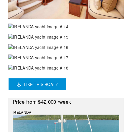
LIKE THIS BOAT?
Price
from $42,000
/week
IRELANDA