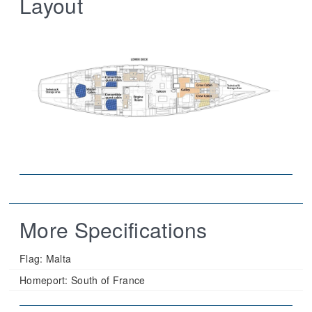
Layout
More Specifications
Flag:
Malta
Homeport:
South of France