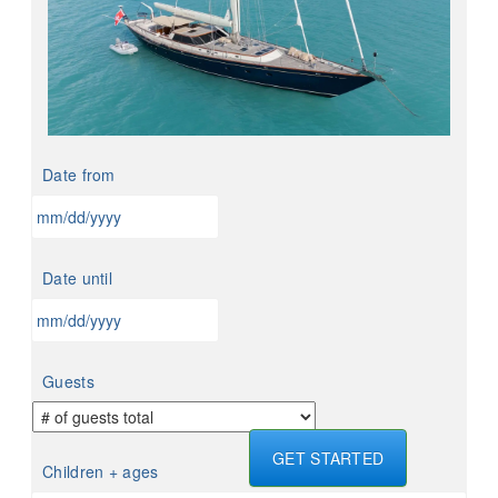
Date from
MM
slash
Date until
DD
slash
YYYY
MM
slash
Guests
DD
slash
YYYY
GET STARTED
Children + ages