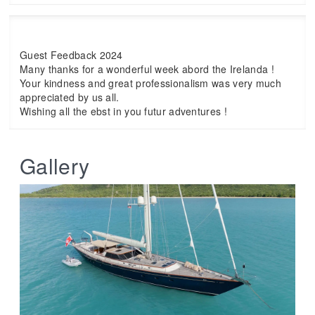
Guest Feedback 2024
Many thanks for a wonderful week abord the Irelanda !
Your kindness and great professionalism was very much
appreciated by us all.
Wishing all the ebst in you futur adventures !
Gallery