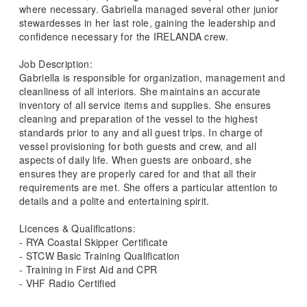
where necessary. Gabriella managed several other junior
stewardesses in her last role, gaining the leadership and
confidence necessary for the IRELANDA crew.
Job Description:
Gabriella is responsible for organization, management and
cleanliness of all interiors. She maintains an accurate
inventory of all service items and supplies. She ensures
cleaning and preparation of the vessel to the highest
standards prior to any and all guest trips. In charge of
vessel provisioning for both guests and crew, and all
aspects of daily life. When guests are onboard, she
ensures they are properly cared for and that all their
requirements are met. She offers a particular attention to
details and a polite and entertaining spirit.
Licences & Qualifications:
- RYA Coastal Skipper Certificate
- STCW Basic Training Qualification
- Training in First Aid and CPR
- VHF Radio Certified