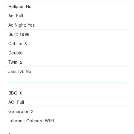
Helipad:
No
Ac:
Full
Ac Night:
Yes
Built:
1996
Cabins:
3
Double:
1
Twin:
2
Jacuzzi:
No
BBQ: 0
AC: Full
Generator: 2
Internet: Onboard WIFI