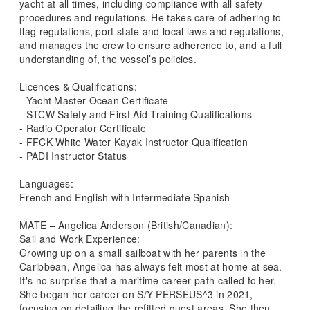
yacht at all times, including compliance with all safety
procedures and regulations. He takes care of adhering to
flag regulations, port state and local laws and regulations,
and manages the crew to ensure adherence to, and a full
understanding of, the vessel’s policies.
Licences & Qualifications:
- Yacht Master Ocean Certificate
- STCW Safety and First Aid Training Qualifications
- Radio Operator Certificate
- FFCK White Water Kayak Instructor Qualification
- PADI Instructor Status
Languages:
French and English with Intermediate Spanish
MATE – Angelica Anderson (British/Canadian):
Sail and Work Experience:
Growing up on a small sailboat with her parents in the
Caribbean, Angelica has always felt most at home at sea.
It's no surprise that a maritime career path called to her.
She began her career on S/Y PERSEUS^3 in 2021,
focusing on detailing the refitted guest areas. She then