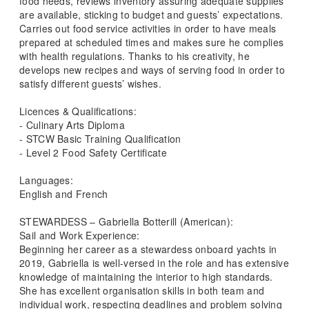
food needs, reviews inventory assuring adequate supplies
are available, sticking to budget and guests’ expectations.
Carries out food service activities in order to have meals
prepared at scheduled times and makes sure he complies
with health regulations. Thanks to his creativity, he
develops new recipes and ways of serving food in order to
satisfy different guests’ wishes.
Licences & Qualifications:
- Culinary Arts Diploma
- STCW Basic Training Qualification
- Level 2 Food Safety Certificate
Languages:
English and French
STEWARDESS – Gabriella Botterill (American):
Sail and Work Experience:
Beginning her career as a stewardess onboard yachts in
2019, Gabriella is well-versed in the role and has extensive
knowledge of maintaining the interior to high standards.
She has excellent organisation skills in both team and
individual work, respecting deadlines and problem solving