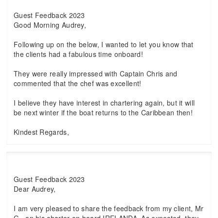
Guest Feedback 2023
Good Morning Audrey,
Following up on the below, I wanted to let you know that
the clients had a fabulous time onboard!
They were really impressed with Captain Chris and
commented that the chef was excellent!
I believe they have interest in chartering again, but it will
be next winter if the boat returns to the Caribbean then!
Kindest Regards,
Guest Feedback 2023
Dear Audrey,
I am very pleased to share the feedback from my client, Mr