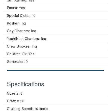
Sun Awning:
Yes
Bimini:
Yes
Special Diets:
Inq
Kosher:
Inq
Gay Charters:
Inq
YachtNudeCharters:
Inq
Crew Smokes:
Inq
Children Ok:
Yes
Generator:
2
Specifications
Guests:
6
Draft:
3.50
Cruising Speed:
10 knots