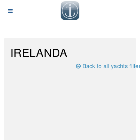
IRELANDA
Back to all yachts filte