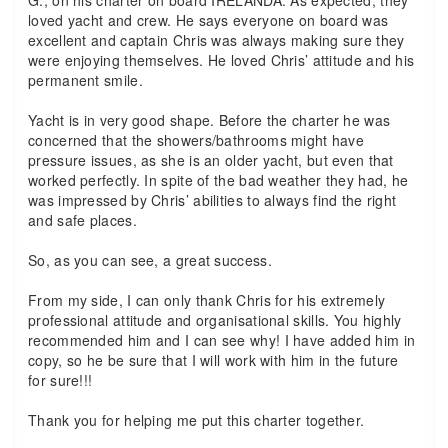
G., on his charter on board IRELANDA. As expected, they
loved yacht and crew. He says everyone on board was
excellent and captain Chris was always making sure they
were enjoying themselves. He loved Chris’ attitude and his
permanent smile.
Yacht is in very good shape. Before the charter he was
concerned that the showers/bathrooms might have
pressure issues, as she is an older yacht, but even that
worked perfectly. In spite of the bad weather they had, he
was impressed by Chris’ abilities to always find the right
and safe places.
So, as you can see, a great success.
From my side, I can only thank Chris for his extremely
professional attitude and organisational skills. You highly
recommended him and I can see why! I have added him in
copy, so he be sure that I will work with him in the future
for sure!!!
Thank you for helping me put this charter together.