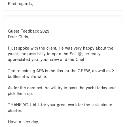
Kind regards,
Guest Feedback 2023
Dear Chris,
I just spoke with the client. He was very happy about the
yacht, the possibility to open the Sail 😊, he really
appreciated you, your crew and the Chef.
The remaining APA is the tips for the CREW, as well as 2
bottles of white wine.
As for the card set, he will try to pass the yacht today and
pick them up.
THANK YOU ALL for your great work for the last-minute
charter.
Have a nice day,