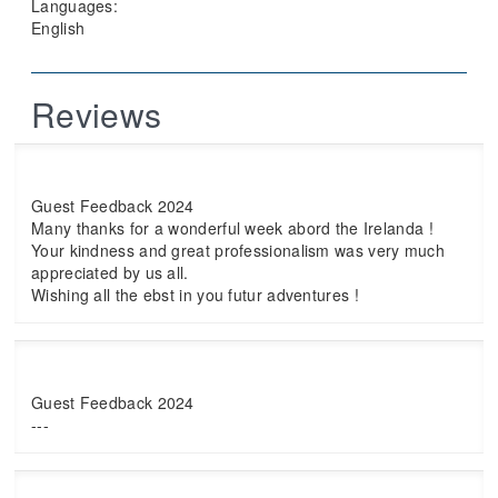
Languages:
English
Reviews
Guest Feedback 2024
Many thanks for a wonderful week abord the Irelanda !
Your kindness and great professionalism was very much
appreciated by us all.
Wishing all the ebst in you futur adventures !
Guest Feedback 2024
---