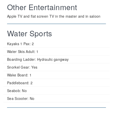
Other Entertainment
Apple TV and flat screen TV in the master and in saloon
Water Sports
Kayaks 1 Pax:
2
Water Skis Adult:
1
Boarding Ladder:
Hydraulic gangway
Snorkel Gear:
Yes
Wake Board:
1
Paddleboard:
2
Seabob:
No
Sea Scooter:
No