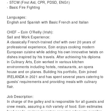
- STCW (First Aid, CPR, PDSD, ENG1)
- Basic Fire Fighting
Languages:
English and Spanish with Basic French and Italian
CHEF – Eoin O’Reilly (Irish):
Sail and Work Experience:
A classically French-trained chef with over 20 years of
professional experience, Eoin enjoys cooking modern
European cuisine while adding his own innovative twists on
dishes inspired by his travels. After achieving his diploma
in Culinary Arts, Eoin worked in various kitchen
environments including hotels, restaurants, an opera
house and on planes. Building his portfolio, Eoin joined
IRELANDA in 2021 and has spent several years catering to
guests’ requirements and providing meals with culinary
flair.
Job Description:
In charge of the galley and is responsible for all guests and
crew meals, assuring a rich variety of food. Eoin estimates