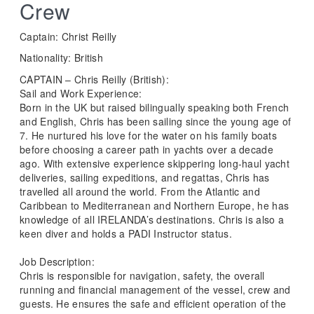
Crew
Captain: Christ Reilly
Nationality: British
CAPTAIN – Chris Reilly (British):
Sail and Work Experience:
Born in the UK but raised bilingually speaking both French
and English, Chris has been sailing since the young age of
7. He nurtured his love for the water on his family boats
before choosing a career path in yachts over a decade
ago. With extensive experience skippering long-haul yacht
deliveries, sailing expeditions, and regattas, Chris has
travelled all around the world. From the Atlantic and
Caribbean to Mediterranean and Northern Europe, he has
knowledge of all IRELANDA’s destinations. Chris is also a
keen diver and holds a PADI Instructor status.
Job Description:
Chris is responsible for navigation, safety, the overall
running and financial management of the vessel, crew and
guests. He ensures the safe and efficient operation of the