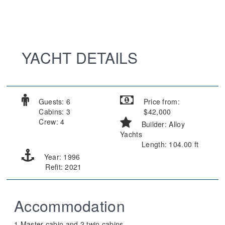
YACHT DETAILS
Guests: 6
Price from:
Cabins: 3
$42,000
Crew: 4
Builder: Alloy
Yachts
Length: 104.00 ft
Year: 1996
Refit: 2021
Accommodation
1 Master cabin and 2 twin cabins