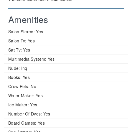
Amenities
Salon Stereo:
Yes
Salon Tv:
Yes
Sat Tv:
Yes
Multimedia System:
Yes
Nude:
Inq
Books:
Yes
Crew Pets:
No
Water Maker:
Yes
Ice Maker:
Yes
Number Of Dvds:
Yes
Board Games:
Yes