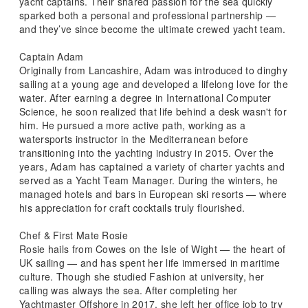
yacht captains. Their shared passion for the sea quickly
sparked both a personal and professional partnership —
and they’ve since become the ultimate crewed yacht team.
Captain Adam
Originally from Lancashire, Adam was introduced to dinghy
sailing at a young age and developed a lifelong love for the
water. After earning a degree in International Computer
Science, he soon realized that life behind a desk wasn't for
him. He pursued a more active path, working as a
watersports instructor in the Mediterranean before
transitioning into the yachting industry in 2015. Over the
years, Adam has captained a variety of charter yachts and
served as a Yacht Team Manager. During the winters, he
managed hotels and bars in European ski resorts — where
his appreciation for craft cocktails truly flourished.
Chef & First Mate Rosie
Rosie hails from Cowes on the Isle of Wight — the heart of
UK sailing — and has spent her life immersed in maritime
culture. Though she studied Fashion at university, her
calling was always the sea. After completing her
Yachtmaster Offshore in 2017, she left her office job to try