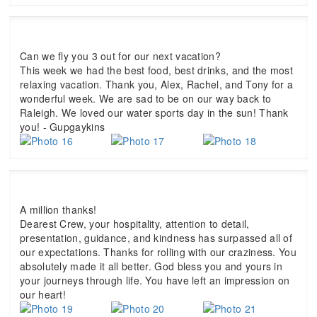
Can we fly you 3 out for our next vacation?
This week we had the best food, best drinks, and the most
relaxing vacation. Thank you, Alex, Rachel, and Tony for a
wonderful week. We are sad to be on our way back to
Raleigh. We loved our water sports day in the sun! Thank
you! - Gupgaykins
A million thanks!
Dearest Crew, your hospitality, attention to detail,
presentation, guidance, and kindness has surpassed all of
our expectations. Thanks for rolling with our craziness. You
absolutely made it all better. God bless you and yours in
your journeys through life. You have left an impression on
our heart!