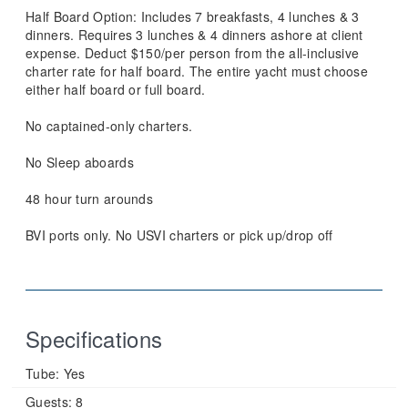
Half Board Option: Includes 7 breakfasts, 4 lunches & 3
dinners. Requires 3 lunches & 4 dinners ashore at client
expense. Deduct $150/per person from the all-inclusive
charter rate for half board. The entire yacht must choose
either half board or full board.
No captained-only charters.
No Sleep aboards
48 hour turn arounds
BVI ports only. No USVI charters or pick up/drop off
Specifications
Tube:
Yes
Guests:
8