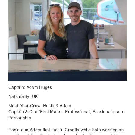
Captain: Adam Huges
Nationality: UK
Meet Your Crew: Rosie & Adam
Captain & Chef/First Mate – Professional, Passionate, and
Personable
Rosie and Adam first met in Croatia while both working as