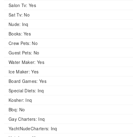
Salon Tv:
Yes
Sat Tv:
No
Nude:
Inq
Books:
Yes
Crew Pets:
No
Guest Pets:
No
Water Maker:
Yes
Ice Maker:
Yes
Board Games:
Yes
Special Diets:
Inq
Kosher:
Inq
Bbq:
No
Gay Charters:
Inq
YachtNudeCharters:
Inq