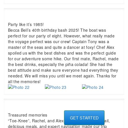
Party like it’s 1985!
Becca Bell’s 40th birthday bash 2025! The boat was
perfect for our party of eight. However, what really made
the voyage perfect was our crew! Captain Tony was a
master of the seas and quite a dancer at foxy! Chef Alex
spoiled us with the best dishes and was the perfect guide
for our adventure some hike. Our first mate, Rachel, made
the best drinks, especially the piña colada! She had the
best attitude and make sure everyone had everything they
needed. We will miss you until we meet again. Thanks for
all the memories!
Treasured memories
GET STARTED
“Toe-Knee”, Rachel, and Alex, your attention to detail,
delicious meals, and expert navigation made our trip