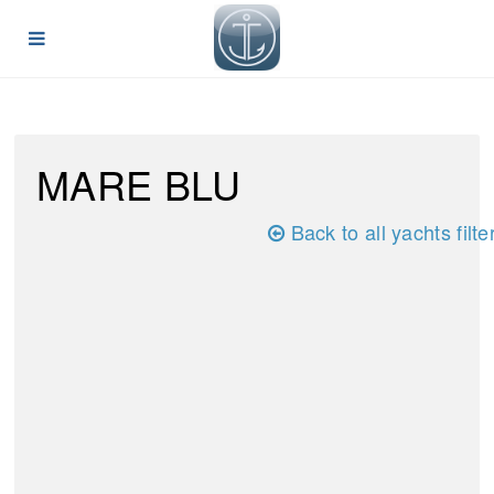
MARE BLU
Back to all yachts filte