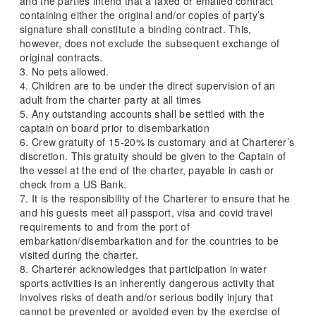
and the parties intend that a faxed or emailed contract
containing either the original and/or copies of party’s
signature shall constitute a binding contract. This,
however, does not exclude the subsequent exchange of
original contracts.
3. No pets allowed.
4. Children are to be under the direct supervision of an
adult from the charter party at all times
5. Any outstanding accounts shall be settled with the
captain on board prior to disembarkation
6. Crew gratuity of 15-20% is customary and at Charterer’s
discretion. This gratuity should be given to the Captain of
the vessel at the end of the charter, payable in cash or
check from a US Bank.
7. It is the responsibility of the Charterer to ensure that he
and his guests meet all passport, visa and covid travel
requirements to and from the port of
embarkation/disembarkation and for the countries to be
visited during the charter.
8. Charterer acknowledges that participation in water
sports activities is an inherently dangerous activity that
involves risks of death and/or serious bodily injury that
cannot be prevented or avoided even by the exercise of