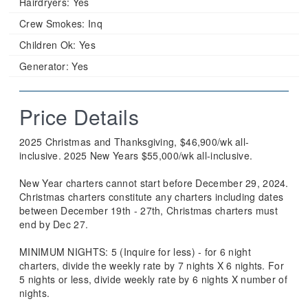
Hairdryers:
Yes
Crew Smokes:
Inq
Children Ok:
Yes
Generator:
Yes
Price Details
2025 Christmas and Thanksgiving, $46,900/wk all-
inclusive. 2025 New Years $55,000/wk all-inclusive.
New Year charters cannot start before December 29, 2024.
Christmas charters constitute any charters including dates
between December 19th - 27th, Christmas charters must
end by Dec 27.
MINIMUM NIGHTS: 5 (Inquire for less) - for 6 night
charters, divide the weekly rate by 7 nights X 6 nights. For
5 nights or less, divide weekly rate by 6 nights X number of
nights.