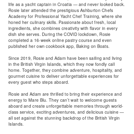
life as a yacht captain in Croatia — and never looked back.
Rosie later attended the prestigious Ashburton Chefs
Academy for Professional Yacht Chef Training, where she
honed her culinary skills. Passionate about fresh, local
ingredients, she combines creativity with flavor in every
dish she serves. During the COVID lockdown, Rosie
completed a 16-week online pastry course and even
published her own cookbook app, Baking on Boats.
Since 2019, Rosie and Adam have been sailing and living
in the British Virgin Islands, which they now fondly call
home. Together, they combine adventure, hospitality, and
gourmet cuisine to deliver unforgettable experiences for
every guest who steps aboard.
Rosie and Adam are thrilled to bring their experience and
energy to Mare Blu. They can’t wait to welcome guests
aboard and create unforgettable memories through world-
class service, exciting adventures, and delicious cuisine —
all set against the stunning backdrop of the British Virgin
Islands.