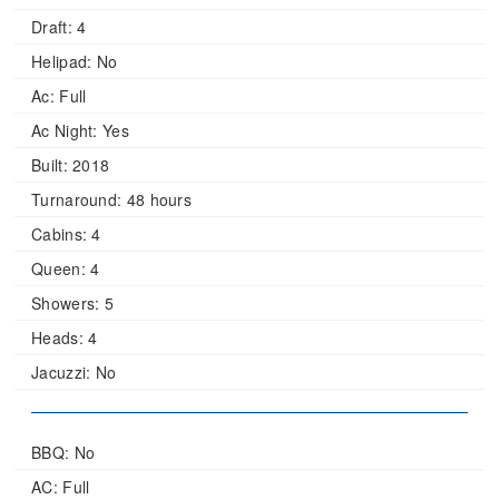
Draft:
4
Helipad:
No
Ac:
Full
Ac Night:
Yes
Built:
2018
Turnaround:
48 hours
Cabins:
4
Queen:
4
Showers:
5
Heads:
4
Jacuzzi:
No
BBQ: No
AC: Full