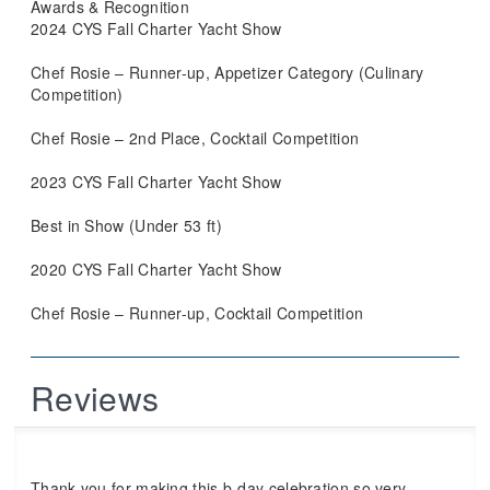
Awards & Recognition
2024 CYS Fall Charter Yacht Show
Chef Rosie – Runner-up, Appetizer Category (Culinary
Competition)
Chef Rosie – 2nd Place, Cocktail Competition
2023 CYS Fall Charter Yacht Show
Best in Show (Under 53 ft)
2020 CYS Fall Charter Yacht Show
Chef Rosie – Runner-up, Cocktail Competition
Reviews
Thank you for making this b-day celebration so very