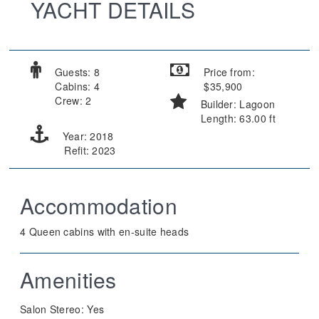
YACHT DETAILS
Guests: 8
Price from:
Cabins: 4
$35,900
Crew: 2
Builder: Lagoon
Length: 63.00 ft
Year: 2018
Refit: 2023
Accommodation
4 Queen cabins with en-suite heads
Amenities
Salon Stereo:
Yes