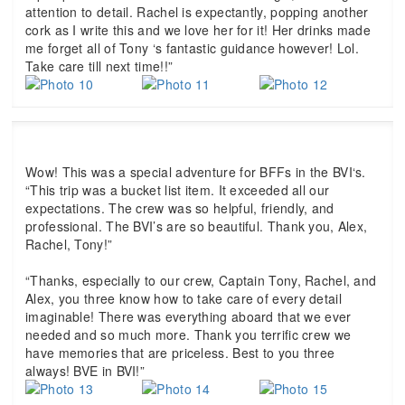
attention to detail. Rachel is expectantly, popping another
cork as I write this and we love her for it! Her drinks made
me forget all of Tony ‘s fantastic guidance however! Lol.
Take care till next time!!”
Wow! This was a special adventure for BFFs in the BVI‘s.
“This trip was a bucket list item. It exceeded all our
expectations. The crew was so helpful, friendly, and
professional. The BVI’s are so beautiful. Thank you, Alex,
Rachel, Tony!”
“Thanks, especially to our crew, Captain Tony, Rachel, and
Alex, you three know how to take care of every detail
imaginable! There was everything aboard that we ever
needed and so much more. Thank you terrific crew we
have memories that are priceless. Best to you three
always! BVE in BVI!”