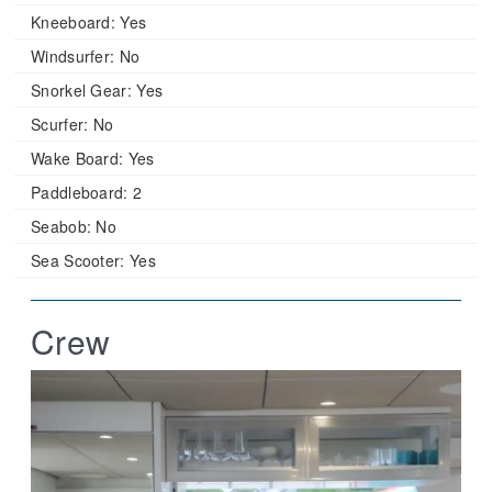
Kneeboard:
Yes
Windsurfer:
No
Snorkel Gear:
Yes
Scurfer:
No
Wake Board:
Yes
Paddleboard:
2
Seabob:
No
Sea Scooter:
Yes
Crew