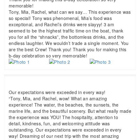
memorable!
Tony, Mia, Rachel, what can we say… This experience was
so special! Tony was phenomenal, Mia’s food was
exceptional, and Rachel’s drinks were slayyy! 3 am
seemed to be the highest traffic time on the boat, thank
you for all the “shnacks”, the bottomless drinks, and the
endless laughter. We wouldn’t trade a single moment. You
are the best Crew! Thank you! Thank you for making this
b-day celebration so very memorable!
Our expectations were exceeded in every way!
“Tony, Mia, and Rachel, wow! What an amazing
experience! The water, the beaches, the sunsets, the
marine life, and the beautiful scenery. But what really made
the experience was YOU! The hospitality, attention to
detail, kindness, fun, and welcoming attitude was
outstanding. Our expectations were exceeded in every
way! Dreaming of our next trip with the most amazing