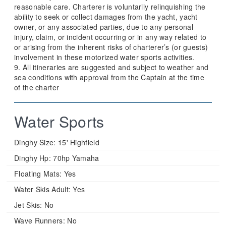
reasonable care. Charterer is voluntarily relinquishing the
ability to seek or collect damages from the yacht, yacht
owner, or any associated parties, due to any personal
injury, claim, or incident occurring or in any way related to
or arising from the inherent risks of charterer’s (or guests)
involvement in these motorized water sports activities.
9. All itineraries are suggested and subject to weather and
sea conditions with approval from the Captain at the time
of the charter
Water Sports
Dinghy Size:
15' Highfield
Dinghy Hp:
70hp Yamaha
Floating Mats:
Yes
Water Skis Adult:
Yes
Jet Skis:
No
Wave Runners:
No