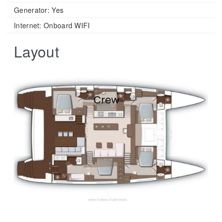
Generator: Yes
Internet: Onboard WIFI
Layout