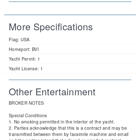
More Specifications
Flag:
USA
Homeport:
BVI
Yacht Permit:
1
Yacht License:
1
Other Entertainment
BROKER NOTES
Special Conditions
1. No smoking permitted in the interior of the yacht.
2. Parties acknowledge that this is a contract and may be
transmitted between them by facsimile machine and email