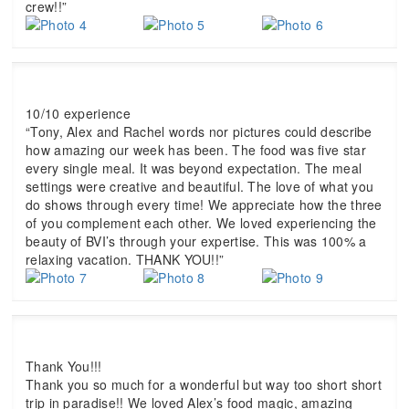
crew!!”
10/10 experience
“Tony, Alex and Rachel words nor pictures could describe
how amazing our week has been. The food was five star
every single meal. It was beyond expectation. The meal
settings were creative and beautiful. The love of what you
do shows through every time! We appreciate how the three
of you complement each other. We loved experiencing the
beauty of BVI’s through your expertise. This was 100% a
relaxing vacation. THANK YOU!!”
Thank You!!!
Thank you so much for a wonderful but way too short short
trip in paradise!! We loved Alex’s food magic, amazing