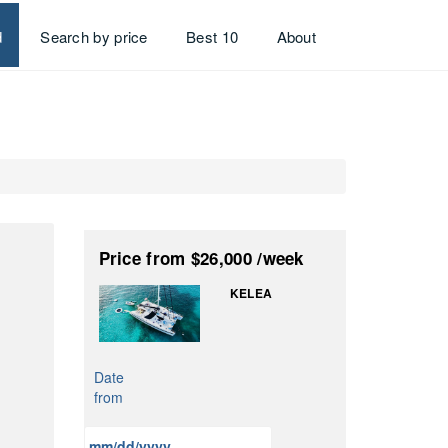
d
Search by price
Best 10
About
Price
from $26,000
/week
KELEA
Date
from
MM