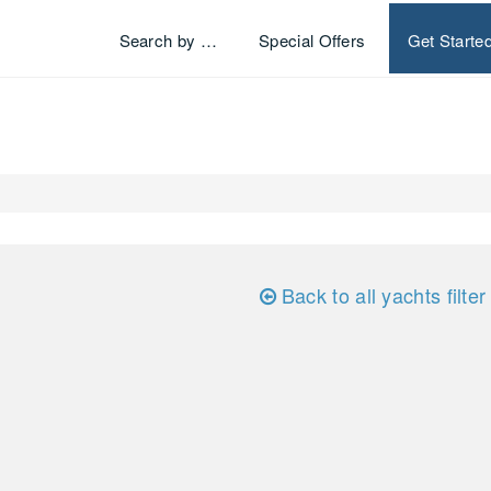
Search by …
Special Offers
Get Starte
Back to all yachts filter