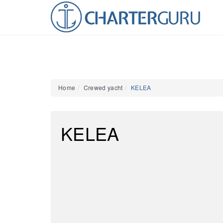
Home
Crewed yacht
KELEA
KELEA