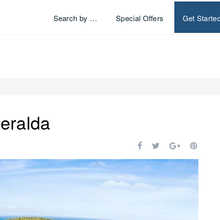
Search by …
Special Offers
Get Starte
eralda