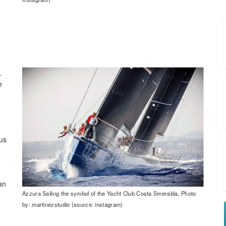
.
e
us
an
Azzura Sailing the symbol of the Yacht Club Costa Smeralda, Photo
by: martinezstudio (source: instagram)