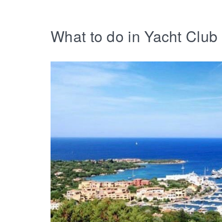
What to do in Yacht Clu