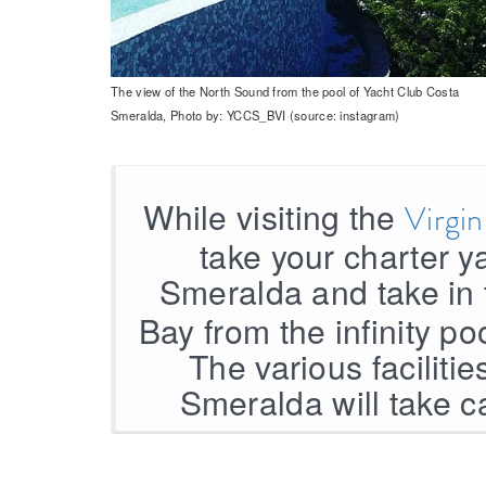
The view of the North Sound from the pool of Yacht Club Costa
Smeralda, Photo by: YCCS_BVI (source: instagram)
While visiting the
Virgi
take your charter y
Smeralda and take in 
Bay from the infinity po
The various faciliti
Smeralda will take c