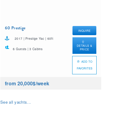
60 Prestige
INQUIRE
2017 | Prestige Yac | 60ft
DETAILS &
6 Guests | 3 Cabins
PRICE
ADD TO
FAVORITES
from 20,000$
/week
See all yachts...
What yacht charter are
you looking for?