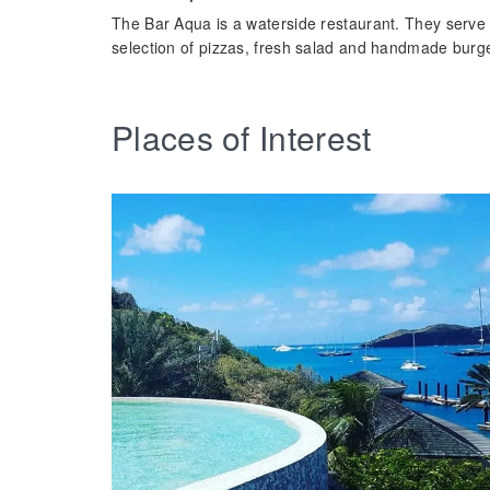
The Bar Aqua is a waterside restaurant. They serve 
selection of pizzas, fresh salad and handmade burg
Places of Interest