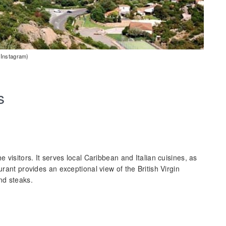
 Instagram)
s
e visitors. It serves local Caribbean and Italian cuisines, as
urant provides an exceptional view of the British Virgin
nd steaks.