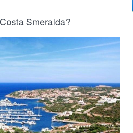
b Costa Smeralda?