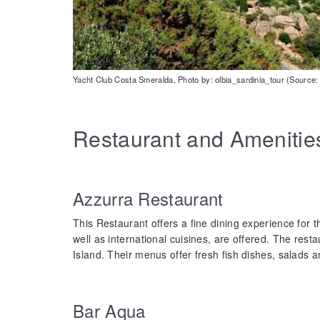
Yacht Club Costa Smeralda, Photo by: olbia_sardinia_tour (Source:
Restaurant and Amenitie
Azzurra Restaurant
This Restaurant offers a fine dining experience for th
well as international cuisines, are offered. The resta
Island. Their menus offer fresh fish dishes, salads a
Bar Aqua