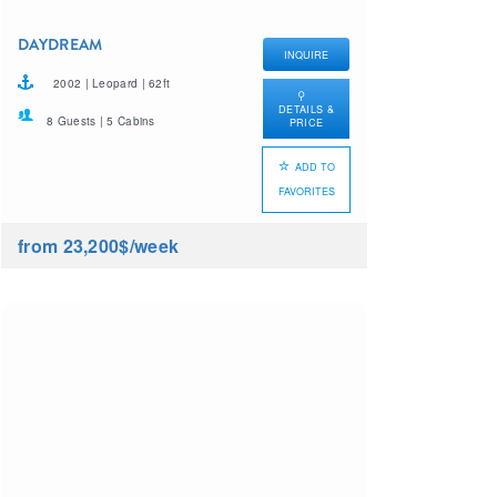
DAYDREAM
INQUIRE
2002 | Leopard | 62ft
DETAILS &
8 Guests | 5 Cabins
PRICE
ADD TO
FAVORITES
from 23,200$
/week