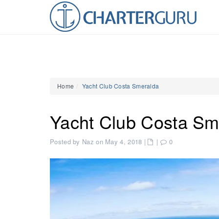
Home
Yacht Club Costa Smeralda
Yacht Club Costa Sm
Posted by Naz on May 4, 2018
|
|
0