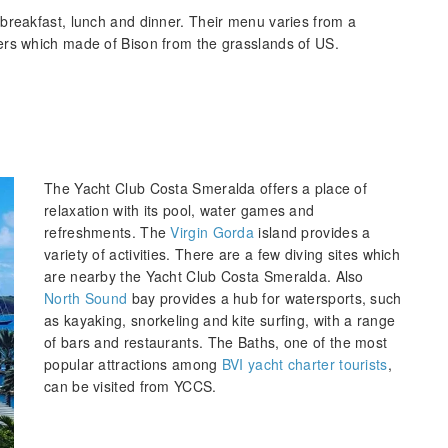
breakfast, lunch and dinner. Their menu varies from a
ers which made of Bison from the grasslands of US.
The Yacht Club Costa Smeralda offers a place of
relaxation with its pool, water games and
refreshments. The
Virgin Gorda
island provides a
variety of activities. There are a few diving sites which
are nearby the Yacht Club Costa Smeralda. Also
North Sound
bay provides a hub for watersports, such
as kayaking, snorkeling and kite surfing, with a range
of bars and restaurants. The Baths, one of the most
popular attractions among
BVI yacht charter tourists
,
can be visited from YCCS.