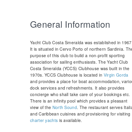
General Information
Yacht Club Costa Smeralda was established in 1967
It is situated in Cervo Porto of northern Sardinia. Th
purpose of this club to build a non-profit sporting
association for sailing enthusiasts. The Yacht Club
Costa Smeralda (YCCS) Clubhouse was built in the
1970s. YCCS Clubhouse is located in
Virgin Gorda
and provides a place for boat accommodation, vario
dock services and refreshments. It also provides
concierge who shall take care of your bookings etc.
There is an infinity pool which provides a pleasant
view of the
North Sound
. The restaurant serves Itali
and Caribbean cuisines and provisioning for visiting
charter yachts
is available.