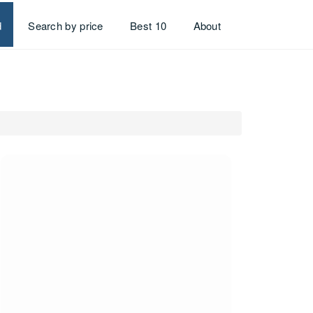
d
Search by price
Best 10
About