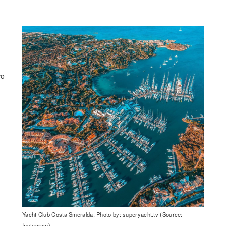
wo
Yacht Club Costa Smeralda, Photo by: superyacht.tv (Source:
Instagram)