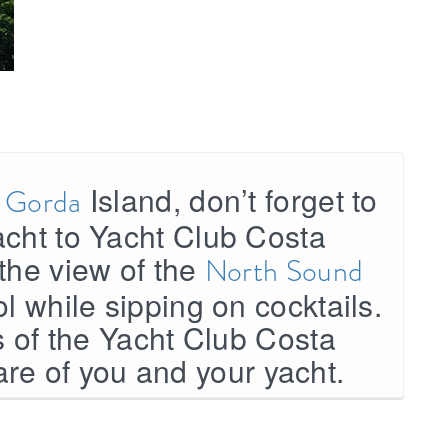
Island, don’t forget to
n Gorda
acht to Yacht Club Costa
the view of the
North Sound
ol while sipping on cocktails.
es of the Yacht Club Costa
are of you and your yacht.