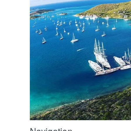
Navigation