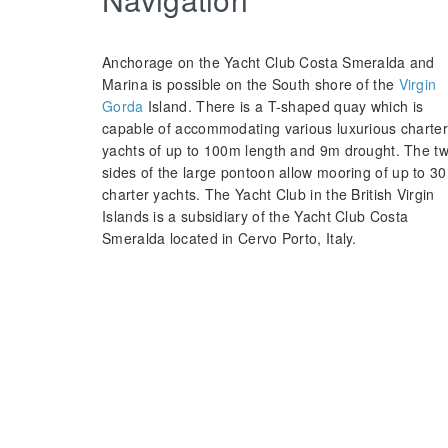
Anchorage on the Yacht Club Costa Smeralda and
Marina is possible on the South shore of the
Virgin
Gorda
Island. There is a T-shaped quay which is
capable of accommodating various luxurious charter
yachts of up to 100m length and 9m drought. The t
sides of the large pontoon allow mooring of up to 30
charter yachts. The Yacht Club in the British Virgin
Islands is a subsidiary of the Yacht Club Costa
Smeralda located in Cervo Porto, Italy.