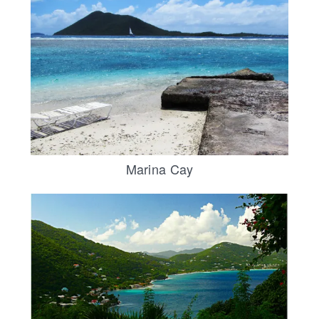
Marina Cay