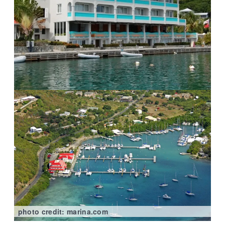
photo credit: marina.com