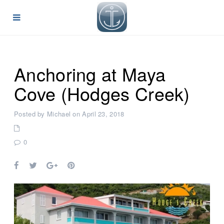
Anchoring at Maya
Cove (Hodges Creek)
Posted by Michael on April 23, 2018
0