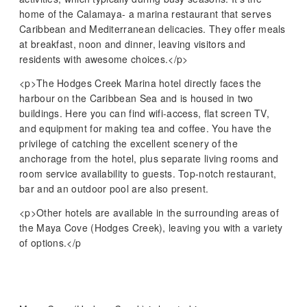
home of the Calamaya- a marina restaurant that serves
Caribbean and Mediterranean delicacies. They offer meals
at breakfast, noon and dinner, leaving visitors and
residents with awesome choices.</p>
<p>The Hodges Creek Marina hotel directly faces the
harbour on the Caribbean Sea and is housed in two
buildings. Here you can find wifi-access, flat screen TV,
and equipment for making tea and coffee. You have the
privilege of catching the excellent scenery of the
anchorage from the hotel, plus separate living rooms and
room service availability to guests. Top-notch restaurant,
bar and an outdoor pool are also present.
<p>Other hotels are available in the surrounding areas of
the Maya Cove (Hodges Creek), leaving you with a variety
of options.</p