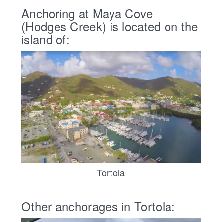
Anchoring at Maya Cove
(Hodges Creek) is located on the
island of:
Tortola
Other anchorages in Tortola: