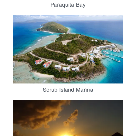
Paraquita Bay
Scrub Island Marina