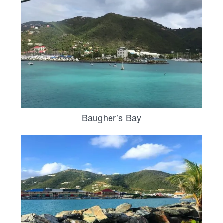
Baugher’s Bay