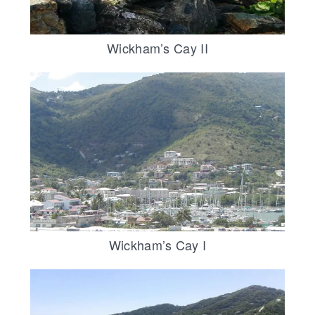
Wickham’s Cay II
Wickham’s Cay I