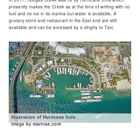
presently makes the Creek as at the time of writing with no
fuel and no ice in its marina but water is available. A
grocery store and restaurant in the East end are still
available and can be accessed by a dinghy or Taxi.
Illustration of Hurricane hole.
Image by marinas.com