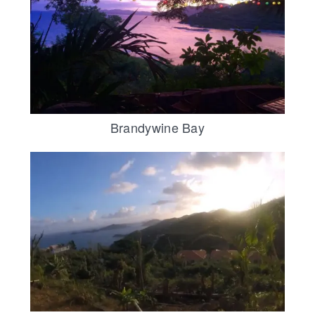
Brandywine Bay