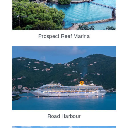
Prospect Reef Marina
Road Harbour