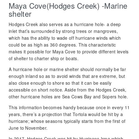
Maya Cove(Hodges Creek) -Marine
shelter
Hodges Creek also serves as a hurricane hole- a deep
inlet that’s surrounded by strong trees or mangroves,
which has the ability to wade off hurricane winds which
could be as high as 360 degrees. This characteristic
makes it possible for Maya Cove to provide different levels
of shelter to charter ship or boats.
A hurricane hole or marine shelter should normally be far
enough inland so as to avoid winds that are extreme, but
also close enough to shore so that it can be easily
accessible on short notice. Aside from the Hodges Creek,
other hurricane holes are Sea Cows Bay and Sopers hole.
This information becomes handy because once in every 11
years, there’s a projection that Tortola would be hit by a
hurricane; whose seasons typically starts from the first of
June to November.
In 2017, Hodges Creek was hit by Hurricane Irma which