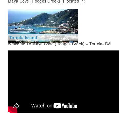
Maya Cove (Hodges Creek) is located in:
Tortola Island
Welcome To Maya Cove (Hodges Creek) – Tortola- BVI