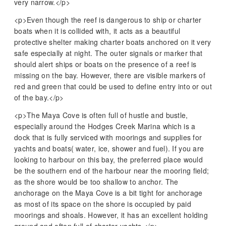
very narrow.</p>
<p>Even though the reef is dangerous to ship or charter
boats when it is collided with, it acts as a beautiful
protective shelter making charter boats anchored on it very
safe especially at night. The outer signals or marker that
should alert ships or boats on the presence of a reef is
missing on the bay. However, there are visible markers of
red and green that could be used to define entry into or out
of the bay.</p>
<p>The Maya Cove is often full of hustle and bustle,
especially around the Hodges Creek Marina which is a
dock that is fully serviced with moorings and supplies for
yachts and boats( water, ice, shower and fuel). If you are
looking to harbour on this bay, the preferred place would
be the southern end of the harbour near the mooring field;
as the shore would be too shallow to anchor. The
anchorage on the Maya Cove is a bit tight for anchorage
as most of its space on the shore is occupied by paid
moorings and shoals. However, it has an excellent holding
ground and often full of charter yachts.</p>