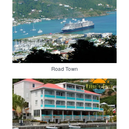
Road Town