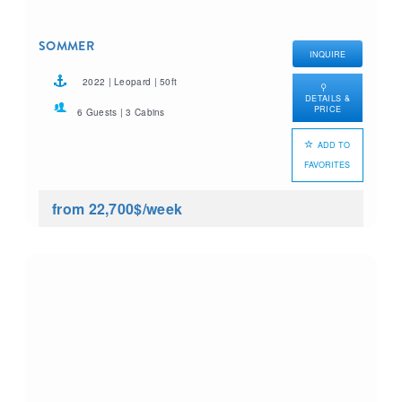
SOMMER
INQUIRE
2022 | Leopard | 50ft
DETAILS &
PRICE
6 Guests | 3 Cabins
ADD TO
FAVORITES
from 22,700$
/week