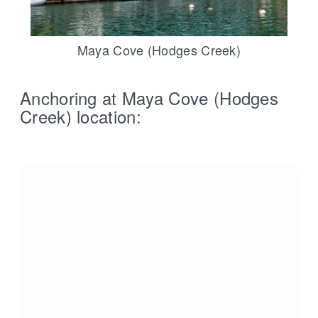
Maya Cove (Hodges Creek)
Anchoring at Maya Cove (Hodges
Creek) location: