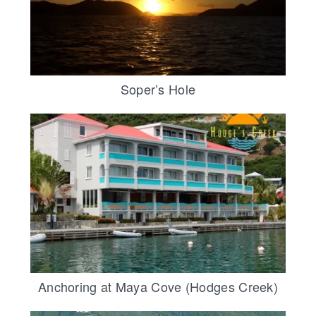
Soper’s Hole
Anchoring at Maya Cove (Hodges Creek)