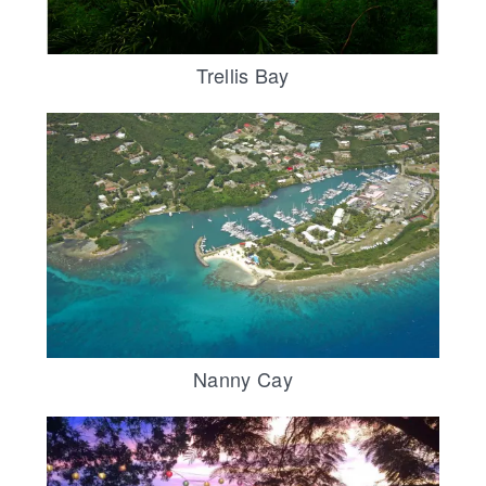
Trellis Bay
Nanny Cay