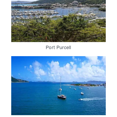
Port Purcell