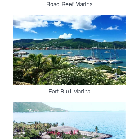
Road Reef Marina
Fort Burt Marina