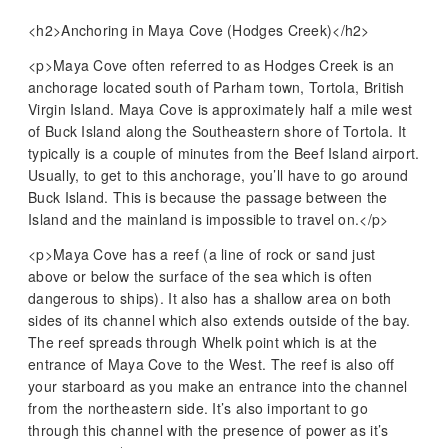
<h2>Anchoring in Maya Cove (Hodges Creek)</h2>
<p>Maya Cove often referred to as Hodges Creek is an
anchorage located south of Parham town, Tortola, British
Virgin Island. Maya Cove is approximately half a mile west
of Buck Island along the Southeastern shore of Tortola. It
typically is a couple of minutes from the Beef Island airport.
Usually, to get to this anchorage, you’ll have to go around
Buck Island. This is because the passage between the
Island and the mainland is impossible to travel on.</p>
<p>Maya Cove has a reef (a line of rock or sand just
above or below the surface of the sea which is often
dangerous to ships). It also has a shallow area on both
sides of its channel which also extends outside of the bay.
The reef spreads through Whelk point which is at the
entrance of Maya Cove to the West. The reef is also off
your starboard as you make an entrance into the channel
from the northeastern side. It’s also important to go
through this channel with the presence of power as it’s