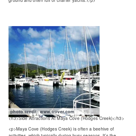
photo credit: www.trover.com
<h3>Side Attractions At Maya Cove (Hodges Creek)</h3>
<p>Maya Cove (Hodges Creek) is often a beehive of
activities, which typically during busy seasons. It’s the