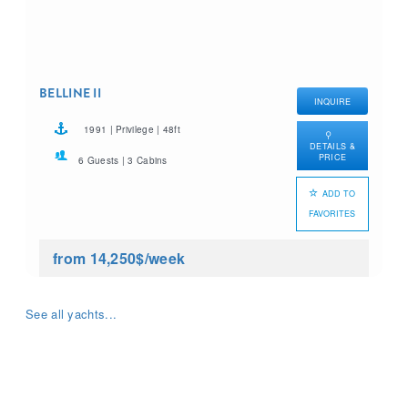
BELLINE II
INQUIRE
1991 | Privilege | 48ft
DETAILS &
PRICE
6 Guests | 3 Cabins
ADD TO
FAVORITES
from 14,250$
/week
See all yachts...
What yacht charter are you
looking for?