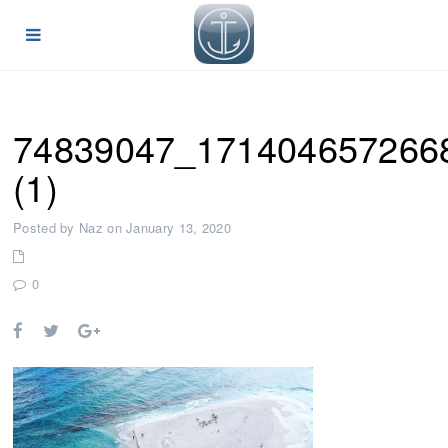
74839047_171404657266
(1)
Posted by Naz on January 13, 2020
0