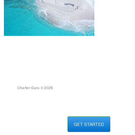
Charter Guru © 2026
GET STARTED