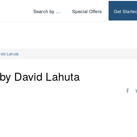
Search by …
Special Offers
Get Starte
avid Lahuta
 by David Lahuta