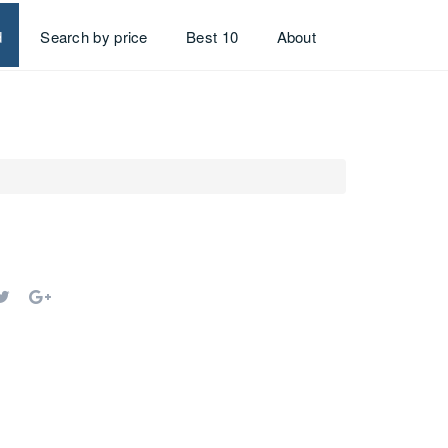
d
Search by price
Best 10
About