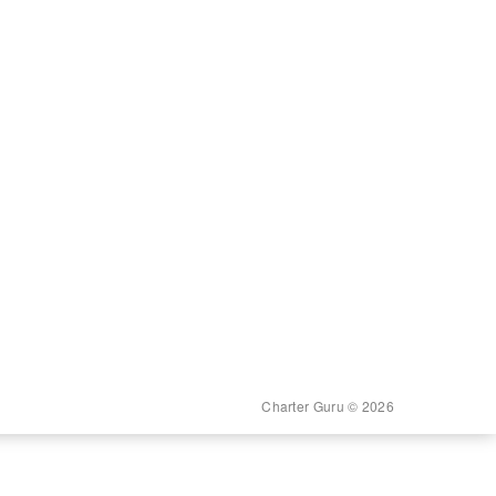
Charter Guru © 2026