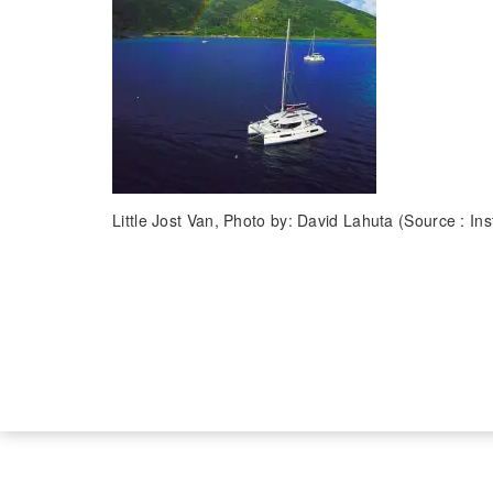
Little Jost Van, Photo by: David Lahuta (Source : In