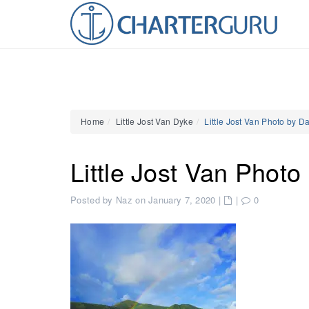
Home
Little Jost Van Dyke
Little Jost Van Photo by D
Little Jost Van Photo
Posted by Naz on January 7, 2020
|
|
0