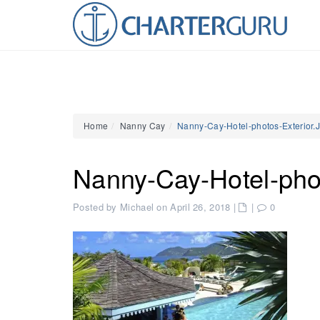
Home
Nanny Cay
Nanny-Cay-Hotel-photos-Exterior
Nanny-Cay-Hotel-pho
Posted by Michael on April 26, 2018
|
|
0