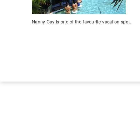
Nanny Cay is one of the favourite vacation spot.