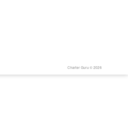
Charter Guru © 2026