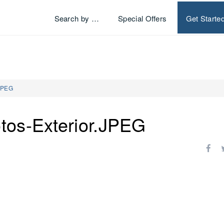
Search by …
Special Offers
Get Starte
.JPEG
tos-Exterior.JPEG