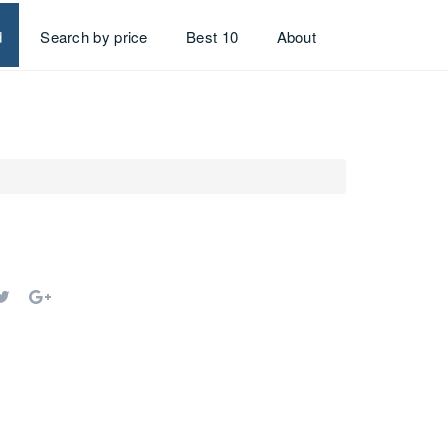
d
Search by price
Best 10
About