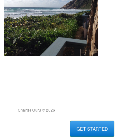
Charter Guru © 2026
GET STARTED