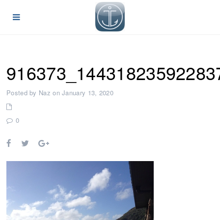
916373_14431823592283
Posted by Naz on January 13, 2020
0