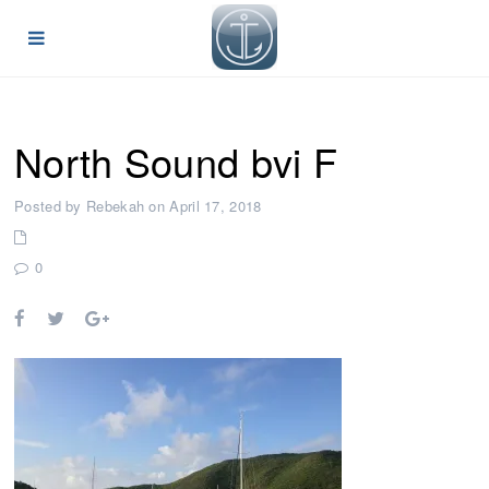
North Sound bvi F
Posted by Rebekah on April 17, 2018
0