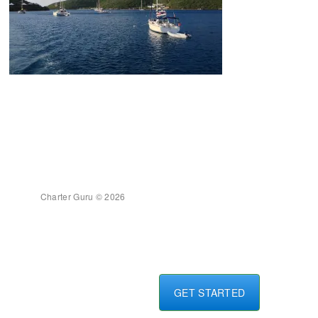
Charter Guru © 2026
GET STARTED