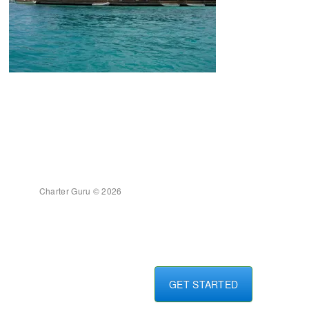
Charter Guru © 2026
GET STARTED