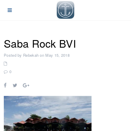
Saba Rock BVI
Posted by Rebekah on May 15, 2018
0