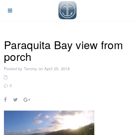
Paraquita Bay view from
porch
Posted by Tammy on April 25, 2018
0