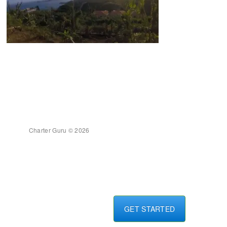
Charter Guru © 2026
GET STARTED