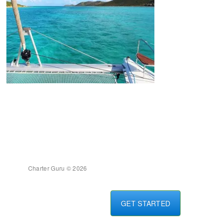
Charter Guru © 2026
GET STARTED