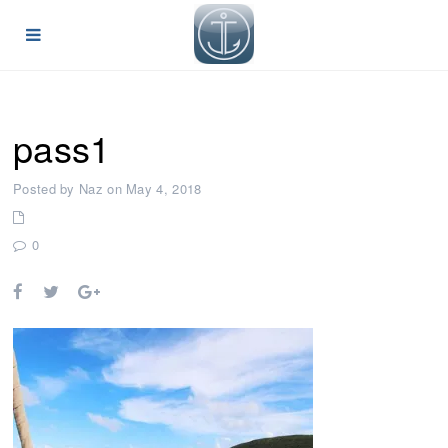
pass1
Posted by Naz on May 4, 2018
0