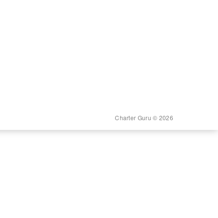
Charter Guru © 2026