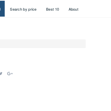
d
Search by price
Best 10
About