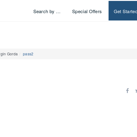
Search by …
Special Offers
Get Starte
rgin Gorda
pass2