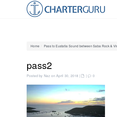
Home
Pass to Eustatia Sound between Saba Rock & Vi
pass2
Posted by Naz on April 30, 2018
|
|
0