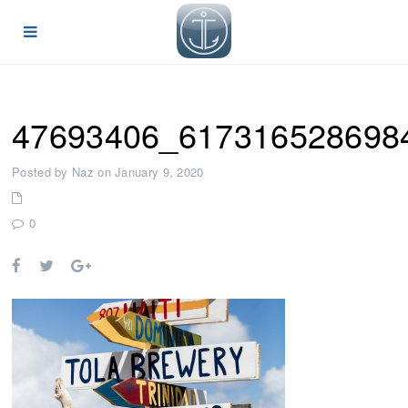
47693406_617316528698
Posted by Naz on January 9, 2020
0