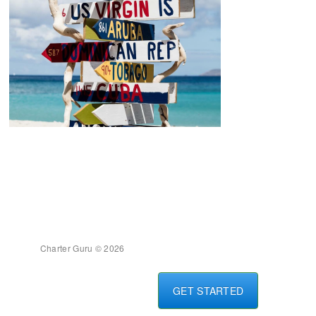
Charter Guru © 2026
GET STARTED