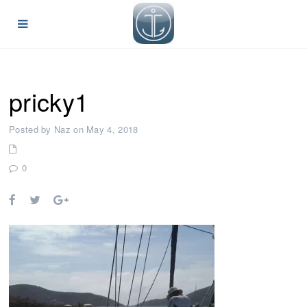
pricky1
Posted by Naz on May 4, 2018
0