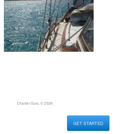
Charter Guru © 2026
GET STARTED