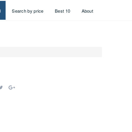
d
Search by price
Best 10
About