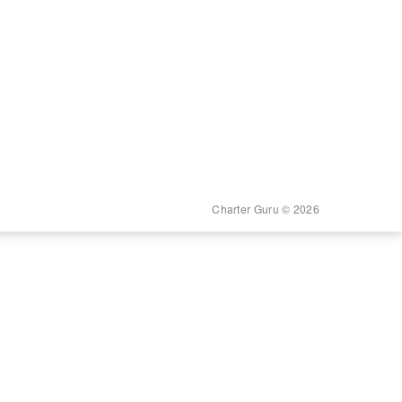
Charter Guru © 2026