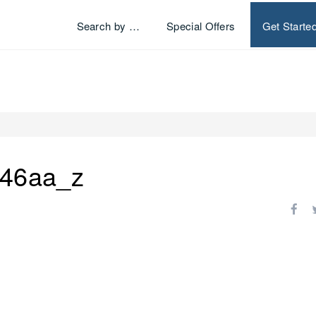
Search by …
Special Offers
Get Starte
46aa_z