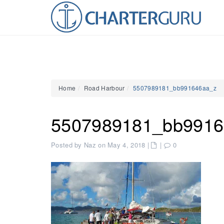
Home
Road Harbour
5507989181_bb991646aa_z
5507989181_bb9916
Posted by Naz on May 4, 2018
|
|
0