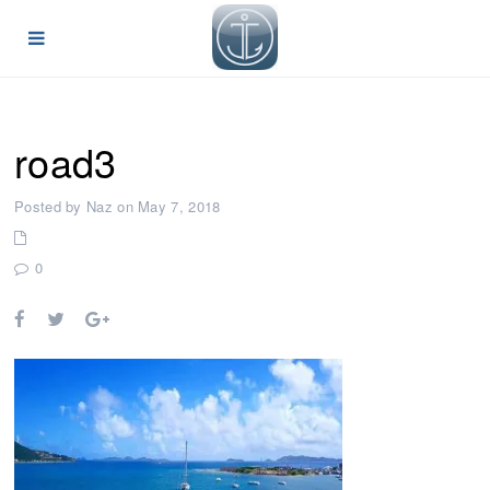
road3
Posted by Naz on May 7, 2018
0