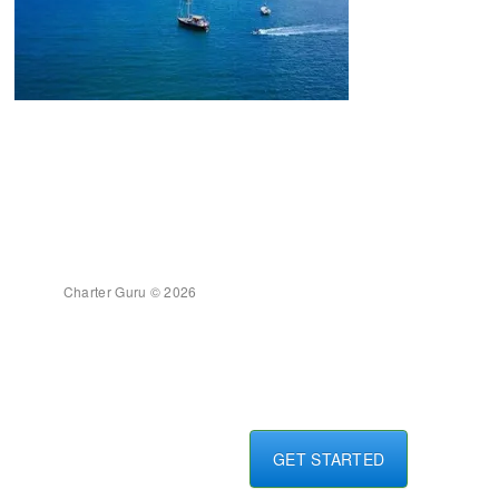
Charter Guru © 2026
GET STARTED