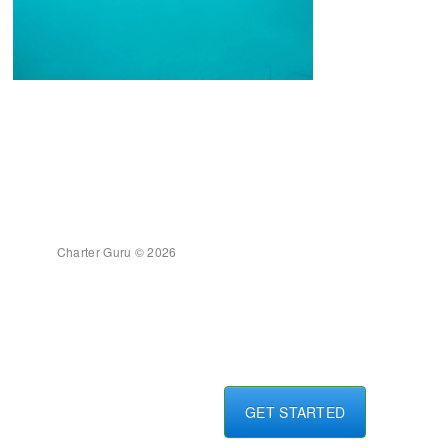
Charter Guru © 2026
GET STARTED