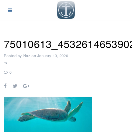
75010613_453261465390
Posted by Naz on January 13, 2020
0