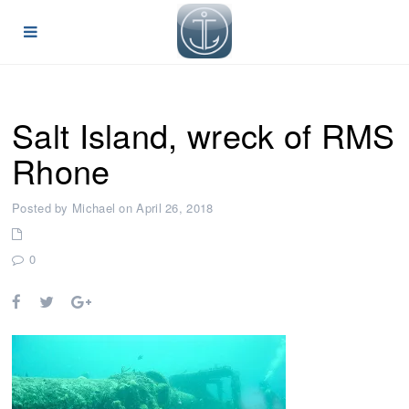
Salt Island, wreck of RMS
Rhone
Posted by Michael on April 26, 2018
0