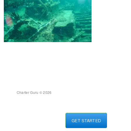
Charter Guru © 2026
GET STARTED