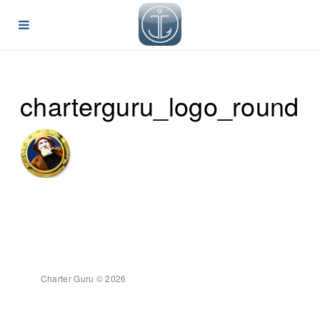
charterguru_logo_round
Charter Guru © 2026