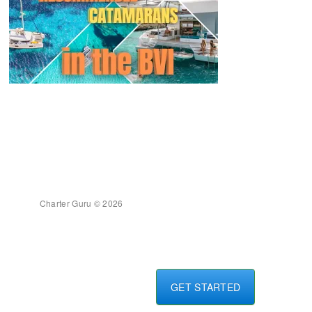
Charter Guru © 2026
GET STARTED