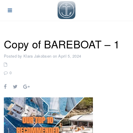
Copy of BAREBOAT – 1
Posted by Klara Jakobsen on April 5, 2024
0