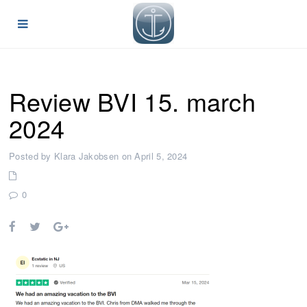
Review BVI 15. march
2024
Posted by Klara Jakobsen on April 5, 2024
0