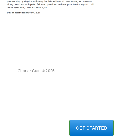
Charter Guru © 2026
GET STARTED