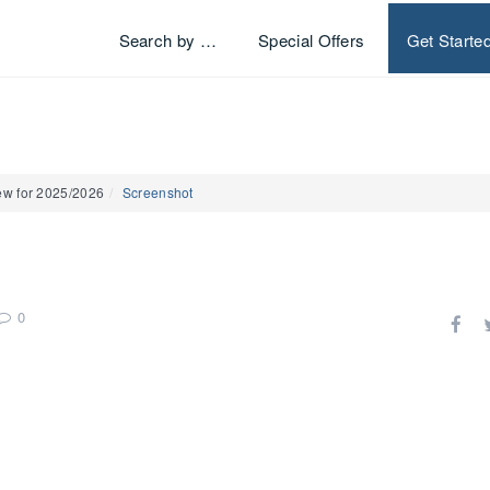
Search by …
Special Offers
Get Starte
ew for 2025/2026
Screenshot
0