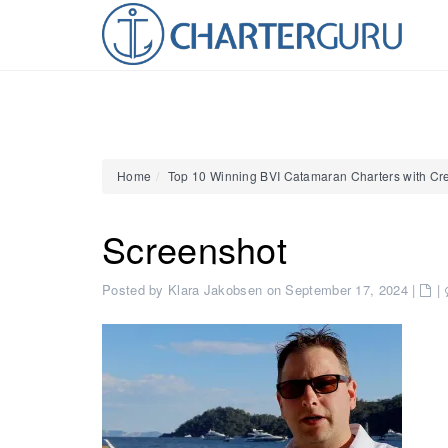
Home
Top 10 Winning BVI Catamaran Charters with Cr
Screenshot
Posted by Klara Jakobsen on September 17, 2024
|
|