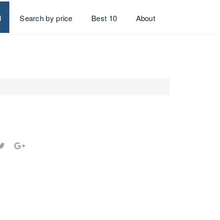
d
Search by price
Best 10
About