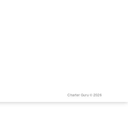
Charter Guru © 2026