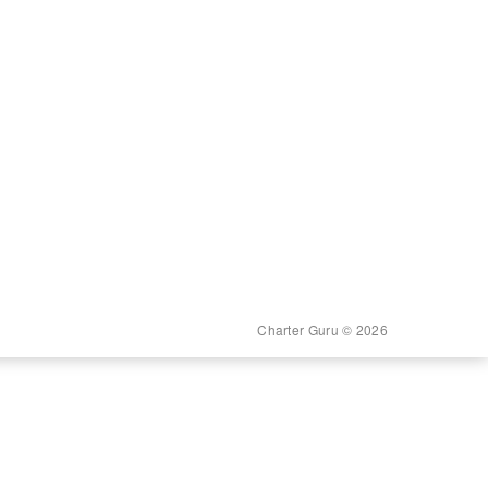
Charter Guru © 2026