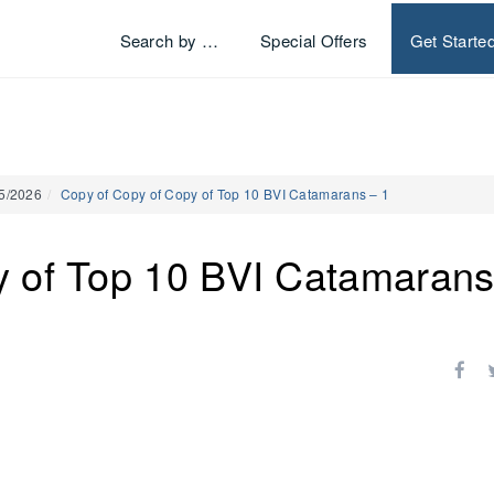
Search by …
Special Offers
Get Starte
25/2026
Copy of Copy of Copy of Top 10 BVI Catamarans – 1
y of Top 10 BVI Catamarans