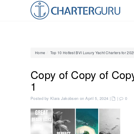
Home
Top 10 Hottest BVI Luxury Yacht Charters for 20
Copy of Copy of Cop
1
Posted by Klara Jakobsen on April 5, 2024
|
|
0