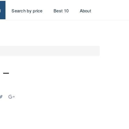
d
Search by price
Best 10
About
 –