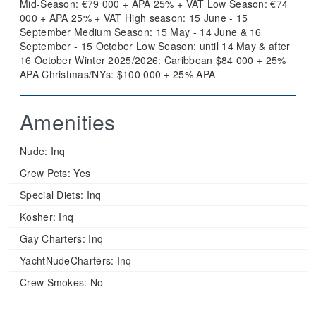
Mid-Season: €79 000 + APA 25% + VAT Low Season: €74
000 + APA 25% + VAT High season: 15 June - 15
September Medium Season: 15 May - 14 June & 16
September - 15 October Low Season: until 14 May & after
16 October Winter 2025/2026: Caribbean $84 000 + 25%
APA Christmas/NYs: $100 000 + 25% APA
Amenities
Nude:
Inq
Crew Pets:
Yes
Special Diets:
Inq
Kosher:
Inq
Gay Charters:
Inq
YachtNudeCharters:
Inq
Crew Smokes:
No