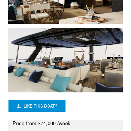
LIKE THIS BOAT?
Price
from $74,000
/week