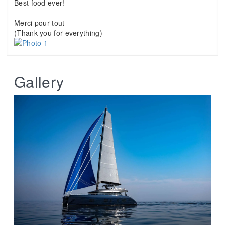
Best food ever!
Merci pour tout
(Thank you for everything)
Gallery