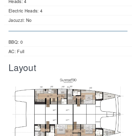
Heads:
4
Electric Heads:
4
Jacuzzi:
No
BBQ: 0
AC: Full
Layout