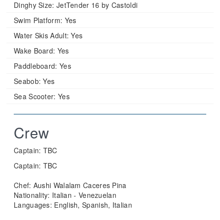
Dinghy Size:
JetTender 16 by Castoldi
Swim Platform:
Yes
Water Skis Adult:
Yes
Wake Board:
Yes
Paddleboard:
Yes
Seabob:
Yes
Sea Scooter:
Yes
Crew
Captain: TBC
Captain: TBC
Chef: Aushi Walalam Caceres Pina
Nationality: Italian - Venezuelan
Languages: English, Spanish, Italian