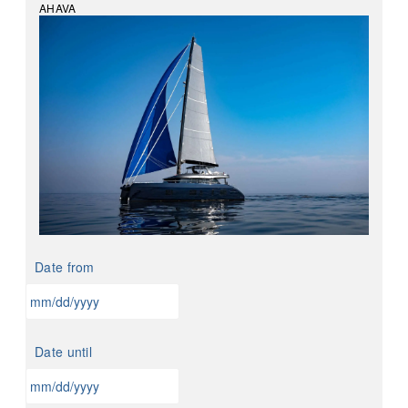
AHAVA
Date from
MM
slash
Date until
DD
slash
YYYY