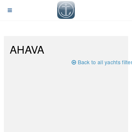
AHAVA
Back to all yachts filte