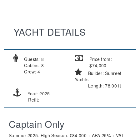
YACHT DETAILS
Guests: 8
Price from:
Cabins: 8
$74,000
Crew: 4
Builder: Sunreef
Yachts
Length: 78.00 ft
Year: 2025
Refit:
Captain Only
Summer 2025: High Season: €84 000 + APA 25% + VAT