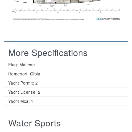
More Specifications
Flag:
Maltese
Homeport:
Olbia
Yacht Permit:
2
Yacht License:
2
Yacht Mca:
1
Water Sports