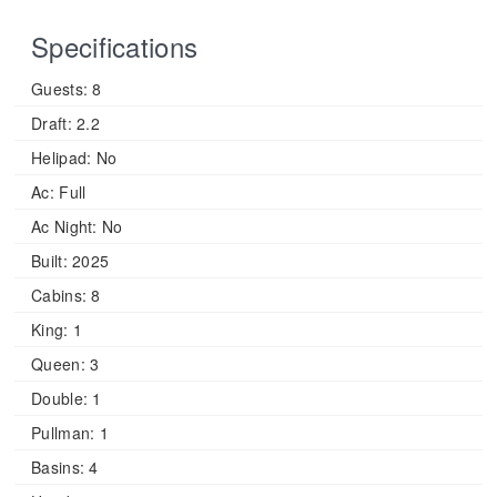
Specifications
Guests:
8
Draft:
2.2
Helipad:
No
Ac:
Full
Ac Night:
No
Built:
2025
Cabins:
8
King:
1
Queen:
3
Double:
1
Pullman:
1
Basins:
4