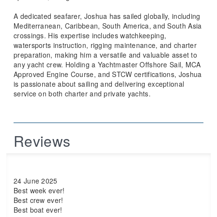
A dedicated seafarer, Joshua has sailed globally, including
Mediterranean, Caribbean, South America, and South Asia
crossings. His expertise includes watchkeeping,
watersports instruction, rigging maintenance, and charter
preparation, making him a versatile and valuable asset to
any yacht crew. Holding a Yachtmaster Offshore Sail, MCA
Approved Engine Course, and STCW certifications, Joshua
is passionate about sailing and delivering exceptional
service on both charter and private yachts.
Reviews
24 June 2025
Best week ever!
Best crew ever!
Best boat ever!