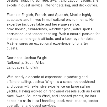
vessels, including Sunreef, Swan, and Lagoon yachts, she
excels in guest service, interior detailing, and deck duties.
Fluent in English, French, and Spanish, Maël is highly
adaptable and thrives in multicultural environments. Her
expertise includes table and beverage service,
provisioning, turnarounds, watchkeeping, water sports
assistance, and tender handling. With a natural passion for
the sea, an energetic attitude, and a keen eye for detail,
Maël ensures an exceptional experience for charter
guests.
Deckhand: Joshua Wright
Nationality: South African
Languages: English
With nearly a decade of experience in yachting and
offshore sailing, Joshua Wright is a seasoned deckhand
and bosun with extensive experience on large sailing
yachts. Having worked on renowned vessels such as Perini
Navi, Swan, Southern Wind, and Leopard yachts, he has
honed his skills in sail handling, deck maintenance, tender
operations, and guest services.