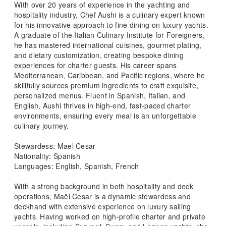
With over 20 years of experience in the yachting and
hospitality industry, Chef Aushi is a culinary expert known
for his innovative approach to fine dining on luxury yachts.
A graduate of the Italian Culinary Institute for Foreigners,
he has mastered international cuisines, gourmet plating,
and dietary customization, creating bespoke dining
experiences for charter guests. His career spans
Mediterranean, Caribbean, and Pacific regions, where he
skillfully sources premium ingredients to craft exquisite,
personalized menus. Fluent in Spanish, Italian, and
English, Aushi thrives in high-end, fast-paced charter
environments, ensuring every meal is an unforgettable
culinary journey.
Stewardess: Mael Cesar
Nationality: Spanish
Languages: English, Spanish, French
With a strong background in both hospitality and deck
operations, Maël Cesar is a dynamic stewardess and
deckhand with extensive experience on luxury sailing
yachts. Having worked on high-profile charter and private