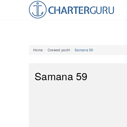
Home
Crewed yacht
Samana 59
Samana 59