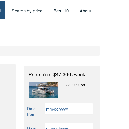
d
Search by price
Best 10
About
Price
from $47,300
/week
Samana 59
MM
Date
slash
from
DD
slash
MM
Date
YYYY