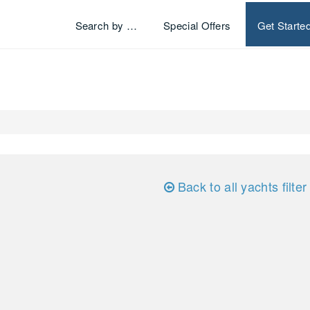
Search by …
Special Offers
Get Starte
Back to all yachts filter