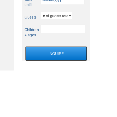
slash
until
DD
slash
Guests
YYYY
Children
+ ages