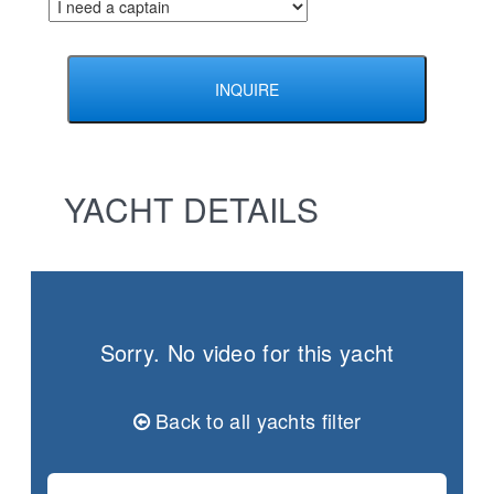
YACHT DETAILS
Sorry. No video for this yacht
Back to all yachts filter