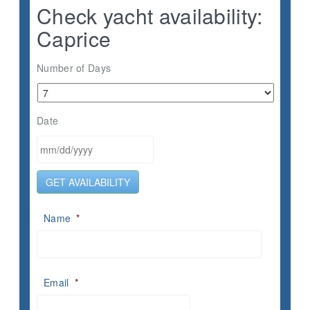
Check yacht availability:
Caprice
Number of Days
Date
MM
GET AVAILABILITY
slash
DD
slash
Name
*
YYYY
Email
*