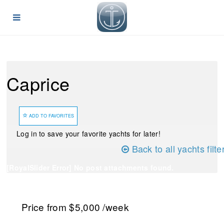
Caprice
ADD TO FAVORITES
Log in to save your favorite yachts for later!
Back to all yachts filte
[RoyalSlider Error] No post attachments found.
Price
from $5,000
/week