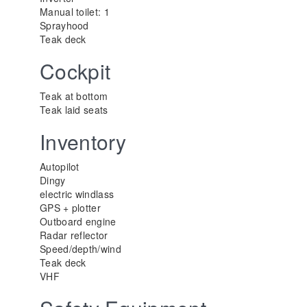
Manual toilet: 1
Sprayhood
Teak deck
Cockpit
Teak at bottom
Teak laid seats
Inventory
Autopilot
Dingy
electric windlass
GPS + plotter
Outboard engine
Radar reflector
Speed/depth/wind
Teak deck
VHF