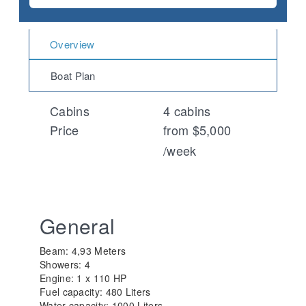
Overview
Boat Plan
Cabins
4 cabins
Price
from $5,000
/week
General
Beam: 4,93 Meters
Showers: 4
Engine: 1 x 110 HP
Fuel capacity: 480 Liters
Water capacity: 1000 Liters