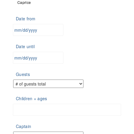
Caprice
Date from
MM
slash
Date until
DD
slash
YYYY
MM
slash
Guests
DD
slash
YYYY
Children + ages
Captain