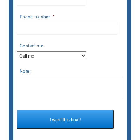
Phone number
*
Contact me
Note: