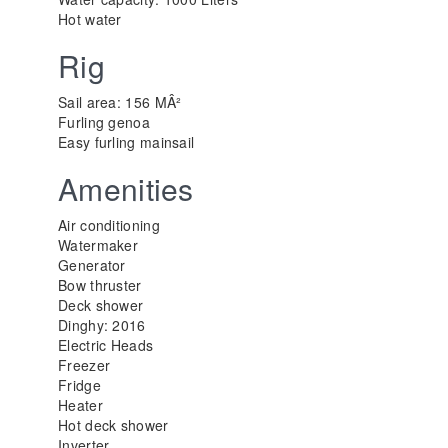
Hot water
Rig
Sail area: 156 MÂ²
Furling genoa
Easy furling mainsail
Amenities
Air conditioning
Watermaker
Generator
Bow thruster
Deck shower
Dinghy: 2016
Electric Heads
Freezer
Fridge
Heater
Hot deck shower
Inverter