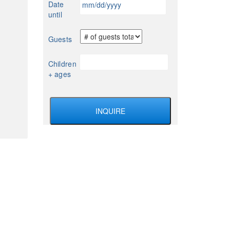
Date
YYYY
slash
until
DD
slash
Guests
YYYY
Children
+ ages