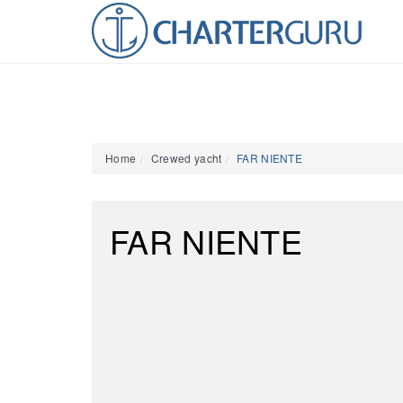
Home
Crewed yacht
FAR NIENTE
FAR NIENTE