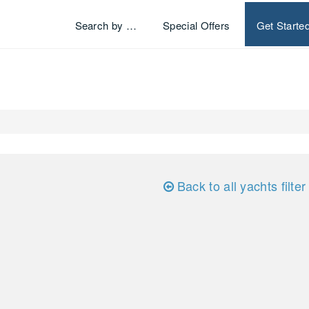
Search by …
Special Offers
Get Starte
Back to all yachts filter