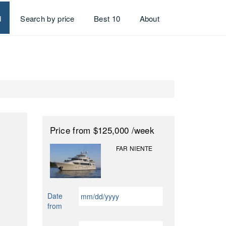
d
Search by price
Best 10
About
Price
from $125,000
/week
FAR NIENTE
MM
Date
slash
from
DD
slash
MM