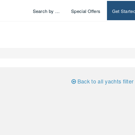
Search by …
Special Offers
Get Starte
Back to all yachts filter