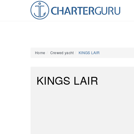
Home
Crewed yacht
KINGS LAIR
KINGS LAIR