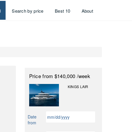
d
Search by price
Best 10
About
Price
from $140,000
/week
KINGS LAIR
MM
Date
slash
from
DD
slash