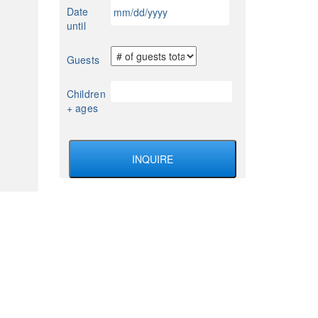
MM
Date
YYYY
slash
until
DD
slash
Guests
YYYY
Children
+ ages