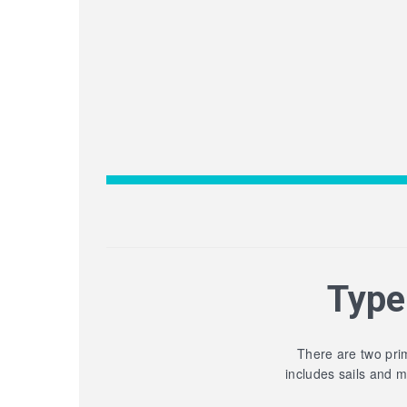
Type
There are two prim
includes sails and 