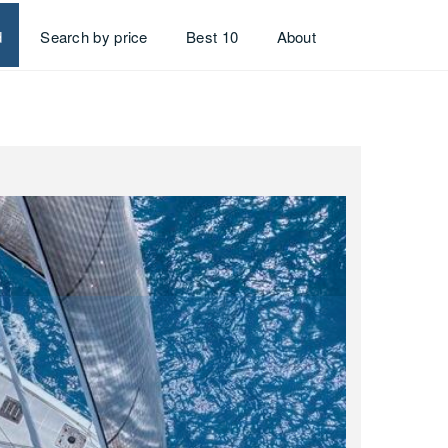
d
Search by price
Best 10
About