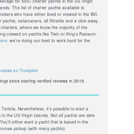
erage for 500+ charter yachts in the US Virgin
lands. The list of charter yachts available is
okers who have either lived or crewed in the BVI.
yachts, catamarans, all filtrable and a click away.
 charters, where we know the majority of the
ing crewed on yachts like Twin or King’s Ransom.
core,
we’re doing our best to work hard for the
eviews on Trustpilot
ings since starting verified reviews in 2019.
 Tortola. Nevertheless, it’s possible to start a
in the US Virgin Islands. Not all yachts are able
 You’ll either want a yacht that is based in the
homas pickup (with many yachts).