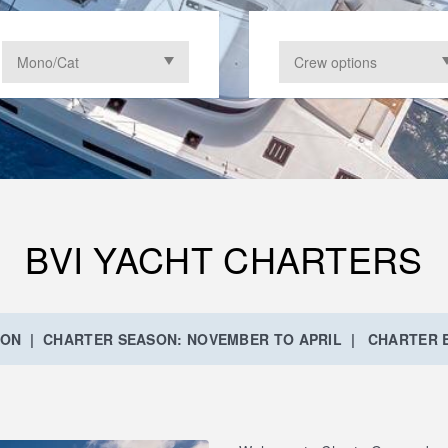
BVI YACHT CHARTERS
ION | CHARTER SEASON: NOVEMBER TO APRIL | CHARTER