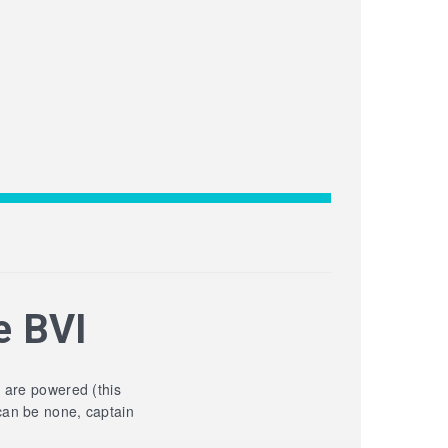
e BVI
y are powered (this
can be none, captain