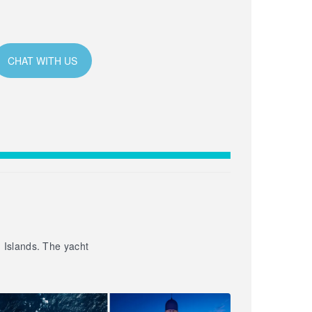
CHAT WITH US
n Islands. The yacht