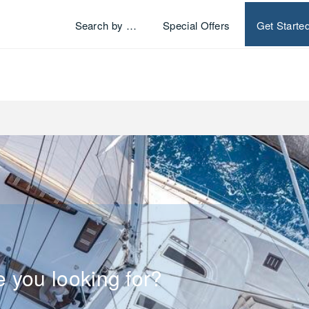
Search by …
Special Offers
Get Starte
e you looking for?