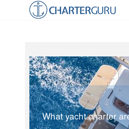
What yacht charter ar