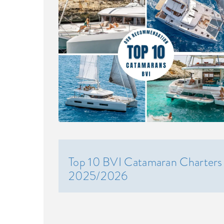
Top 10 BVI Catamaran Charters
2025/2026