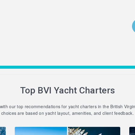
Top BVI Yacht Charters
 with our top recommendations for yacht charters in the British Virgi
choices are based on yacht layout, amenities, and client feedback.