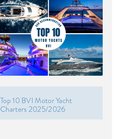
Top 10 BVI Motor Yacht
Charters 2025/2026