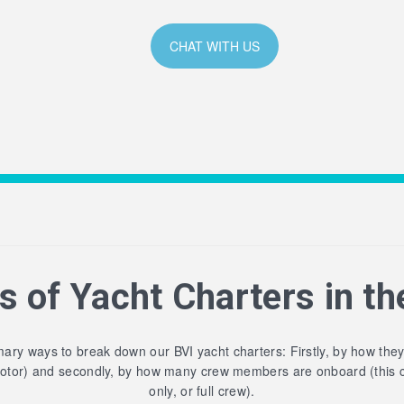
CHAT WITH US
s of Yacht Charters in th
ary ways to break down our BVI yacht charters: Firstly, by how the
motor) and secondly, by how many crew members are onboard (this 
only, or full crew).