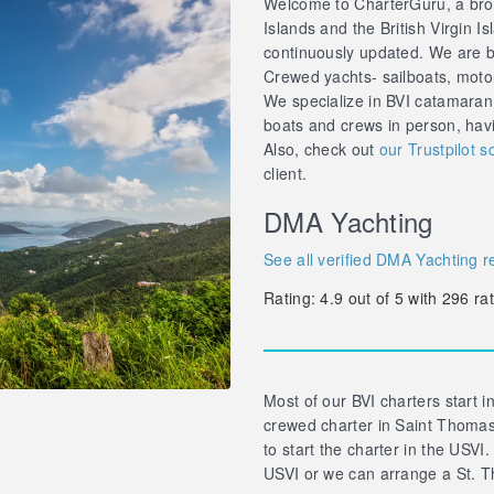
Welcome to CharterGuru, a brok
Islands and the British Virgin Is
continuously updated. We are br
Crewed yachts- sailboats, motor 
We specialize in BVI catamaran
boats and crews in person, hav
Also, check out
our Trustpilot s
client.
DMA Yachting
See all verified DMA Yachting r
Rating:
4.9
out of
5
with
296
rat
Most of our BVI charters start in
crewed charter in Saint Thomas 
to start the charter in the USVI.
USVI or we can arrange a St. T