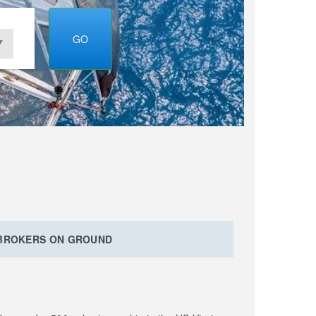
GO
 BROKERS ON GROUND