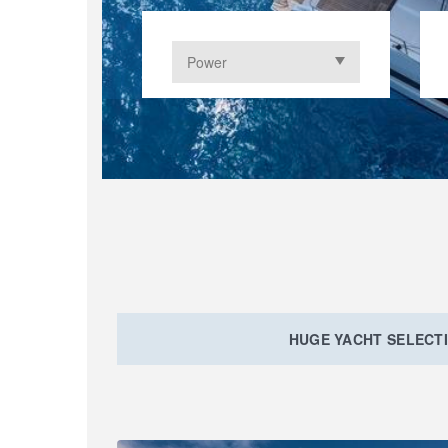
HUGE YACHT SELECT