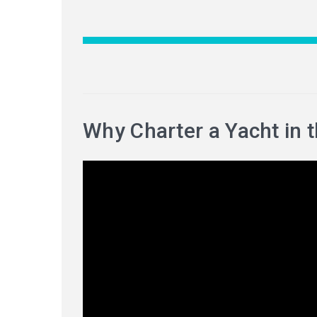
Why Charter a Yacht in 