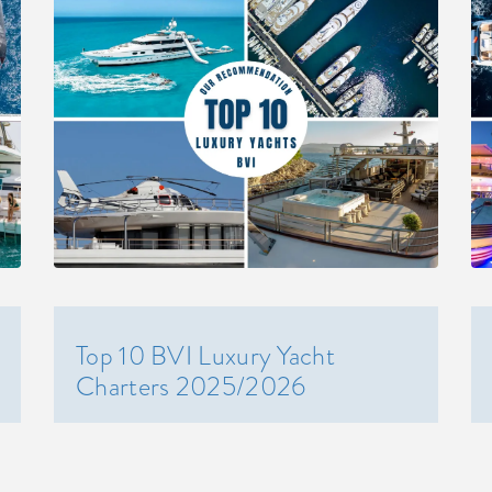
Top 10 BVI Luxury Yacht
Charters 2025/2026