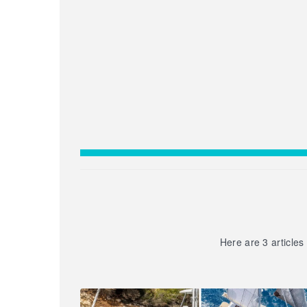
Here are 3 articles