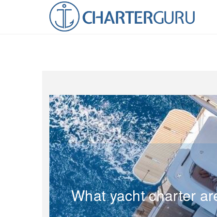
What yacht charter ar