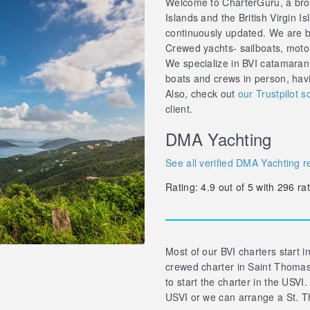
Welcome to CharterGuru, a brok
Islands and the British Virgin Is
continuously updated. We are br
Crewed yachts- sailboats, motor 
We specialize in BVI catamaran
boats and crews in person, hav
Also, check out
our Trustpilot s
client.
DMA Yachting
See all verified DMA Yachting r
Rating:
4.9
out of
5
with
296
rat
Most of our BVI charters start in
crewed charter in Saint Thomas 
to start the charter in the USVI.
USVI or we can arrange a St. T