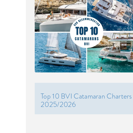
Top 10 BVI Catamaran Charters
2025/2026