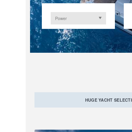
HUGE YACHT SELECT