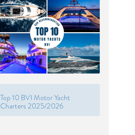
Top 10 BVI Motor Yacht
Charters 2025/2026