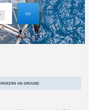
GO
 BROKERS ON GROUND