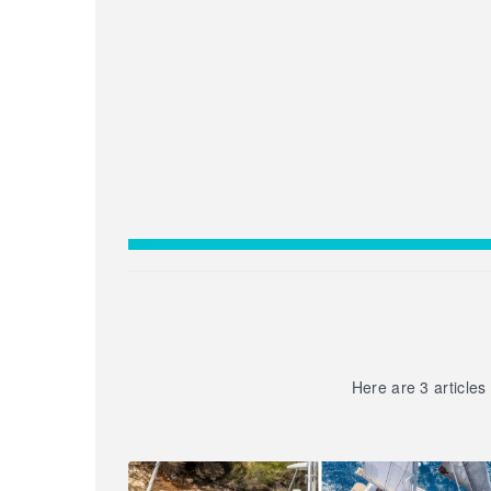
Here are 3 articles