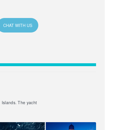
CHAT WITH US
n Islands. The yacht