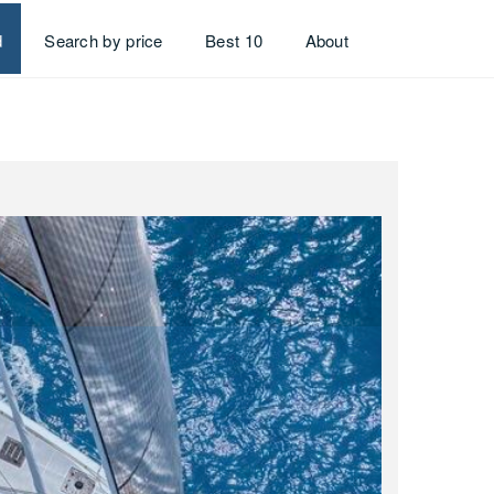
d
Search by price
Best 10
About