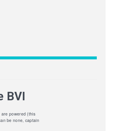
e BVI
y are powered (this
can be none, captain