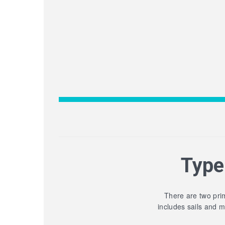
Type
There are two prim
includes sails and 