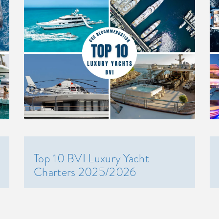
Top 10 BVI Luxury Yacht
Charters 2025/2026