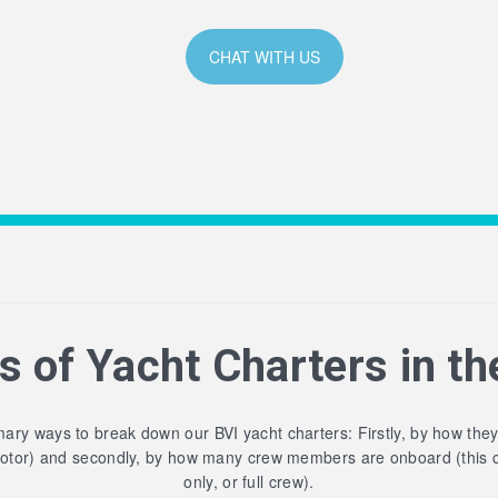
CHAT WITH US
s of Yacht Charters in th
ary ways to break down our BVI yacht charters: Firstly, by how the
motor) and secondly, by how many crew members are onboard (this 
only, or full crew).