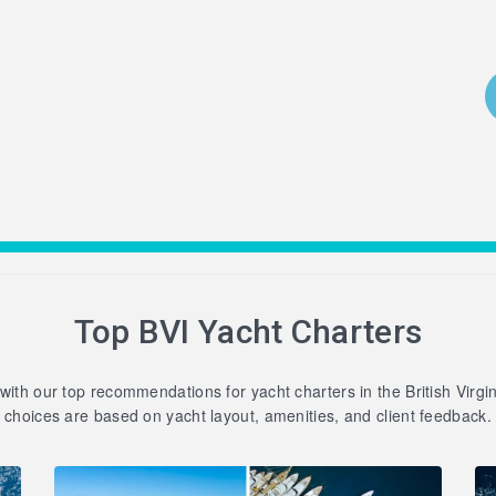
Top BVI Yacht Charters
 with our top recommendations for yacht charters in the British Virgi
choices are based on yacht layout, amenities, and client feedback.