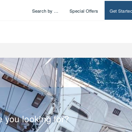
Search by …
Special Offers
Get Starte
e you looking for?