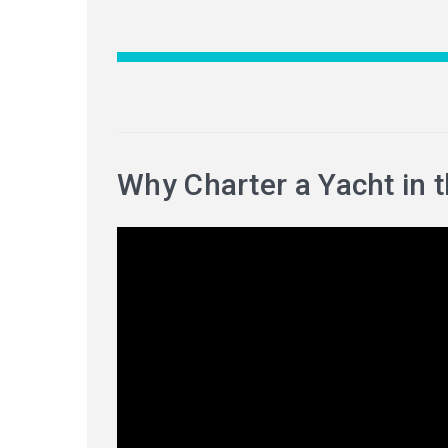
Why Charter a Yacht in 