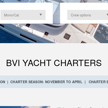
BVI YACHT CHARTERS
ION | CHARTER SEASON: NOVEMBER TO APRIL | CHARTER