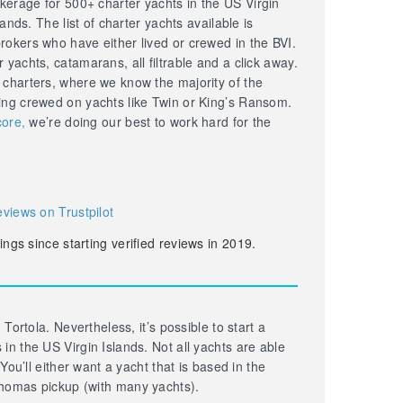
erage for 500+ charter yachts in the US Virgin
lands. The list of charter yachts available is
okers who have either lived or crewed in the BVI.
yachts, catamarans, all filtrable and a click away.
 charters, where we know the majority of the
ing crewed on yachts like Twin or King’s Ransom.
core,
we’re doing our best to work hard for the
eviews on Trustpilot
ings since starting verified reviews in 2019.
 Tortola. Nevertheless, it’s possible to start a
in the US Virgin Islands. Not all yachts are able
 You’ll either want a yacht that is based in the
homas pickup (with many yachts).