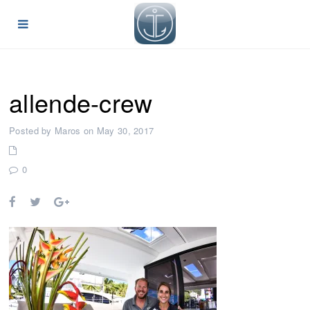
allende-crew
Posted by Maros on May 30, 2017
0