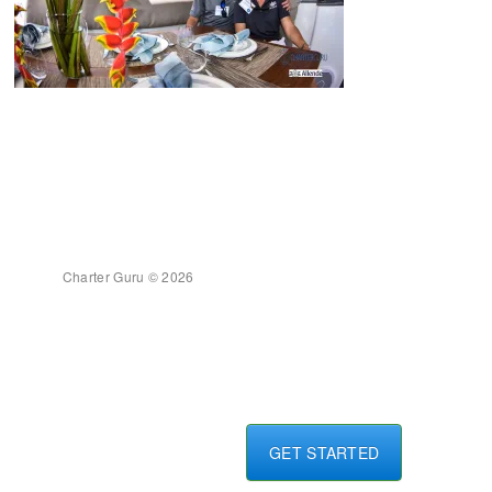
Charter Guru © 2026
GET STARTED