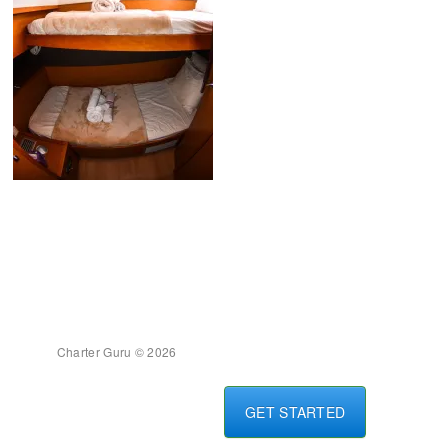
Charter Guru © 2026
GET STARTED