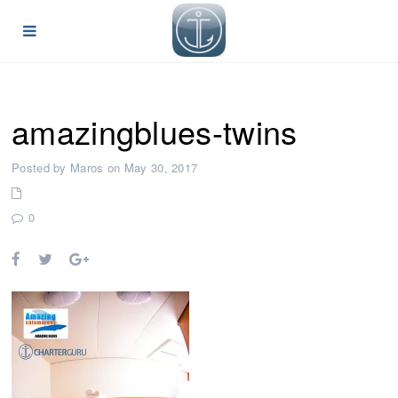
amazingblues-twins
Posted by Maros on May 30, 2017
0