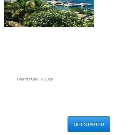
Charter Guru © 2026
GET STARTED