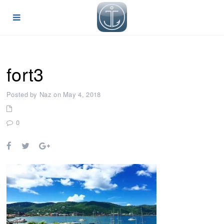
fort3
Posted by Naz on May 4, 2018
0