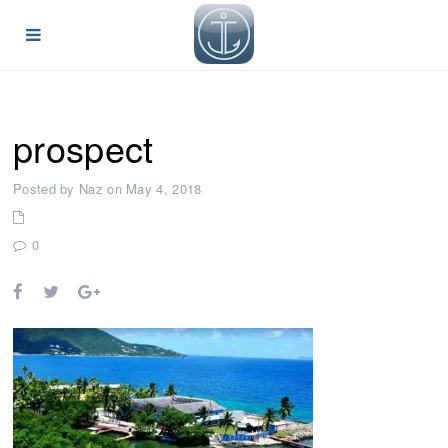
prospect
Posted by Naz on May 4, 2018
0