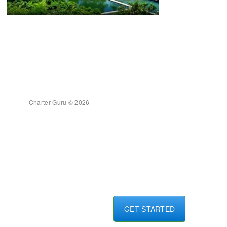
Charter Guru © 2026
GET STARTED