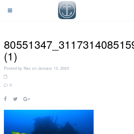
80551347_311731408515
(1)
Posted by Naz on January 13, 2020
0