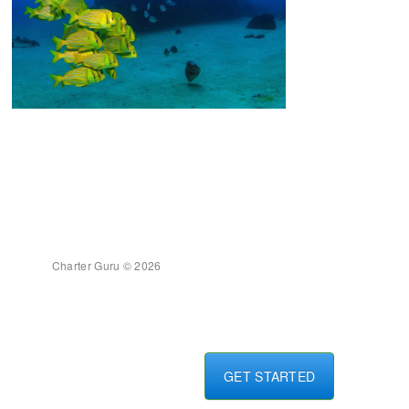
Charter Guru © 2026
GET STARTED