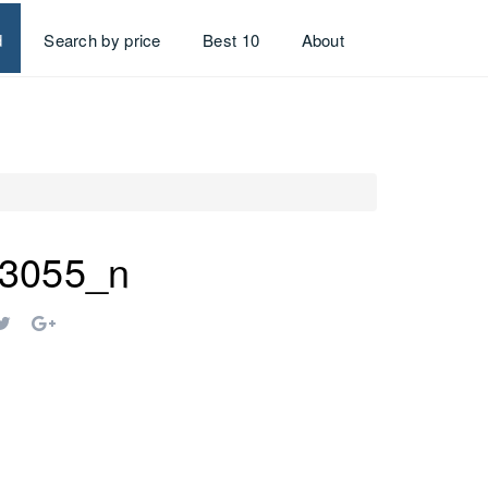
d
Search by price
Best 10
About
3055_n