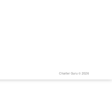
Charter Guru © 2026