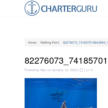
Home
Raffling Point
82276073_741857019642690_
82276073_74185701
Posted by Naz on January 13, 2020
|
|
0