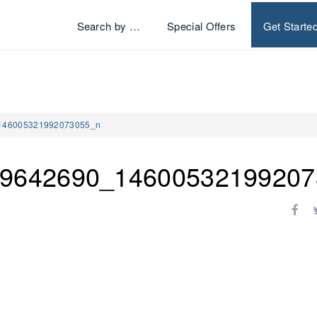
Search by …
Special Offers
Get Starte
146005321992073055_n
9642690_14600532199207