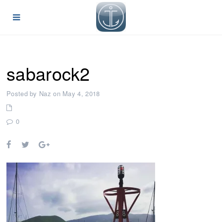
sabarock2
Posted by Naz on May 4, 2018
0