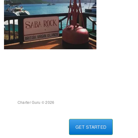
Charter Guru © 2026
GET STARTED