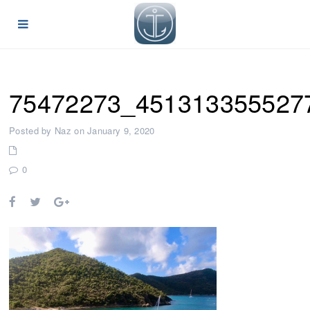
75472273_451313355527
Posted by Naz on January 9, 2020
0