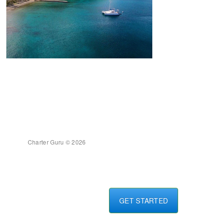
Charter Guru © 2026
GET STARTED